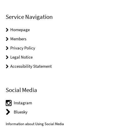
Service Navigation
Homepage
Members
Privacy Policy
Legal Notice
Accessibility Statement
Social Media
Instagram
Bluesky
Information about Using Social Media