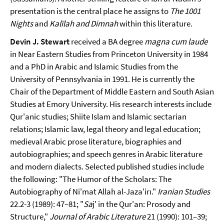
presentation is the central place he assigns to
The 1001
Nights
and
Kalīlah and Dimnah
within this literature.
Devin J. Stewart
received a BA degree
magna cum laude
in Near Eastern Studies from Princeton University in 1984
and a PhD in Arabic and Islamic Studies from the
University of Pennsylvania in 1991. He is currently the
Chair of the Department of Middle Eastern and South Asian
Studies at Emory University. His research interests include
Qur'anic studies; Shiite Islam and Islamic sectarian
relations; Islamic law, legal theory and legal education;
medieval Arabic prose literature, biographies and
autobiographies; and speech genres in Arabic literature
and modern dialects. Selected published studies include
the following: "The Humor of the Scholars: The
Autobiography of Ni'mat Allah al-Jaza'irı."
Iranian Studies
22.2-3 (1989): 47–81; "
Sa
j' in the Qur'an: Prosody and
Structure,"
Journal of Arabic Literature
21 (1990): 101­–39;