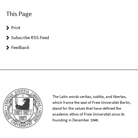
This Page
Print
Subscribe RSS-Feed
Feedback
The Latin words veritas, iustitia, and libertas,
which frame the seal of Freie Universität Berlin,
stand for the values that have defined the
academic ethos of Freie Universität since its
founding in December 1948.