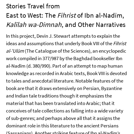
Stories Travel from
East to West: The
Fihrist
of Ibn al-Nadīm,
Kalīlah wa-Dimnah
, and Other Narratives
In this project, Devin J. Stewart attempts to explain the
ideas and assumptions that underly Book VIII of the
Fihrist
al-'
Ulūm
(The Catalogue of the Sciences), an encyclopedic
work compiled in 377/987 by the Baghdad bookseller Ibn
al-Nadīm (d. 380/990). Part of an attempt to map human
knowledge as recorded in Arabic texts, Book VIII is devoted
to tales and anecdotal literature. Notable features of the
book are that it draws extensively on Persian, Byzantine
and Indian tale traditions though it emphasizes the
material that has been translated into Arabic; that it
conceives of tale collections as falling into a wide variety
of sub-genres; and perhaps above all that it assigns the
dominant role in this literature to the ancient Persians
(Sassanians). Another striking feature of Ibn al-Nadīm’s