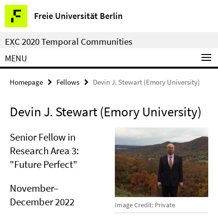
Springe
Service
Freie Universität Berlin
direkt
Navigation
zu
EXC 2020 Temporal Communities
Inhalt
MENU
Homepage
Fellows
Devin J. Stewart (Emory University)
Devin J. Stewart (Emory University)
Senior Fellow in
Research Area 3:
"Future Perfect"
November–
December 2022
Image Credit: Private