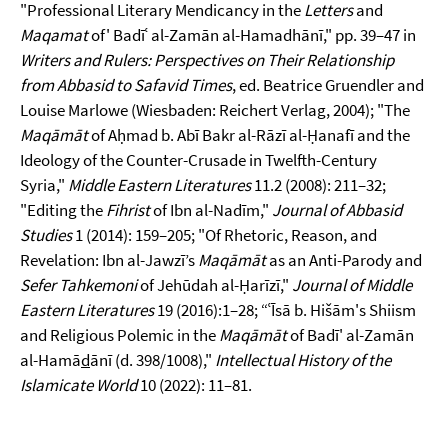
"Professional Literary Mendicancy in the
Letters
and
Maqamat
of' Badīʿ al-Zamān al-Hamadhānī," pp. 39–47 in
Writers and Rulers: Perspectives on Their Relationship
from Abbasid to Safavid Times
, ed. Beatrice Gruendler and
Louise Marlowe (Wiesbaden: Reichert Verlag, 2004); "The
Maqāmāt
of Aḥmad b. Abī Bakr al-Rāzī al-Ḥanafī and the
Ideology of the Counter-Crusade in Twelfth-Century
Syria,"
Middle Eastern Literatures
11.2 (2008): 211–32;
"Editing the
Fihrist
of Ibn al-Nadīm,"
Journal of Abbasid
Studies
1 (2014): 159–205; "Of Rhetoric, Reason, and
Revelation: Ibn al-Jawzī’s
Maqāmāt
as an Anti-Parody and
Sefer Tahkemoni
of Jehūdah al-Ḥarīzī,"
Journal of Middle
Eastern Literatures
19 (2016):1–28; “ʿĪsā b. Hišām's Shiism
and Religious Polemic in the
Maqāmāt
of Badī' al-Zamān
al-Hamā
d
ānī (d. 398/1008),"
Intellectual History of the
Islamicate World
10 (2022): 11–81.