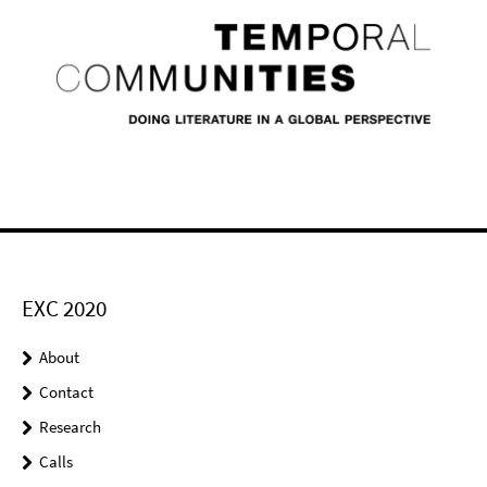
EXC 2020
About
Contact
Research
Calls