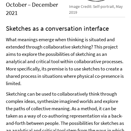
October – December
Image Credit: Self-portrait, May
2021
2019
Sketches as a conversation interface
What meanings emerge when thinking is situated and
extended through collaborative sketching? This project
aims to explore the possibilities of sketching as an
analytical and critical tool within collaborative processes.
More specifically, its premise is to use sketches to create a
shared process in situations where physical co-presence is
limited.
Sketching can be used to collaboratively think through
complex ideas, synthesize imagined worlds and explore
the paths of collective meaning. As a method, it can be
taken as a way of co-authoring representation via a back-
and-forth between people. The possibilities for sketches as
an analytical and critical tool stem from the ways in which