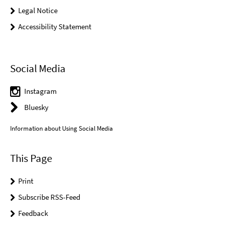
Legal Notice
Accessibility Statement
Social Media
Instagram
Bluesky
Information about Using Social Media
This Page
Print
Subscribe RSS-Feed
Feedback