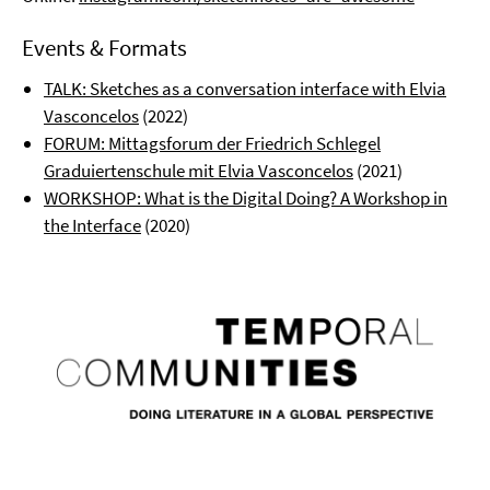
Events & Formats
TALK: Sketches as a conversation interface with Elvia
Vasconcelos
(2022)
FORUM: Mittagsforum der Friedrich Schlegel
Graduiertenschule mit Elvia Vasconcelos
(2021)
WORKSHOP: What is the Digital Doing? A Workshop in
the Interface
(2020)