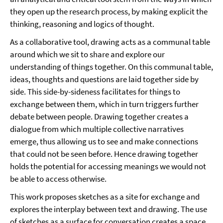
they open up the research process, by making explicit the
thinking, reasoning and logics of thought.
As a collaborative tool, drawing acts as a communal table
around which we sit to share and explore our
understanding of things together. On this communal table,
ideas, thoughts and questions are laid together side by
side. This side-by-sideness facilitates for things to
exchange between them, which in turn triggers further
debate between people. Drawing together creates a
dialogue from which multiple collective narratives
emerge, thus allowing us to see and make connections
that could not be seen before. Hence drawing together
holds the potential for accessing meanings we would not
be able to access otherwise.
This work proposes sketches as a site for exchange and
explores the interplay between text and drawing. The use
of sketches as a surface for conversation creates a space