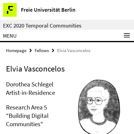
Springe
Service
Freie Universität Berlin
direkt
Navigation
zu
EXC 2020 Temporal Communities
Inhalt
MENU
Homepage
Fellows
Elvia Vasconcelos
Elvia Vasconcelos
Dorothea Schlegel
Artist-in-Residence
Research Area 5
"Building Digital
Communities"