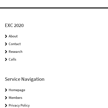
EXC 2020
About
Contact
Research
Calls
Service Navigation
Homepage
Members
Privacy Policy