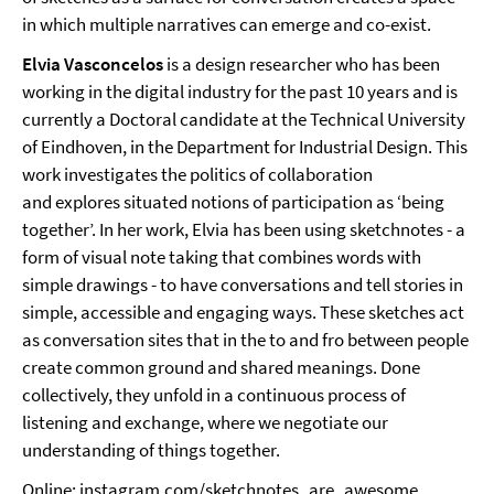
in which multiple narratives can emerge and co-exist.
Elvia Vasconcelos
is a design researcher who has been
working in the digital industry for the past 10 years and is
currently a Doctoral candidate at the Technical University
of Eindhoven, in the Department for Industrial Design. This
work investigates the politics of collaboration
and explores situated notions of participation as ‘being
together’. In her work, Elvia has been using sketchnotes - a
form of visual note taking that combines words with
simple drawings - to have conversations and tell stories in
simple, accessible and engaging ways. These sketches act
as conversation sites that in the to and fro between people
create common ground and shared meanings. Done
collectively, they unfold in a continuous process of
listening and exchange, where we negotiate our
understanding of things together.
Online:
instagram.com/sketchnotes_are_awesome