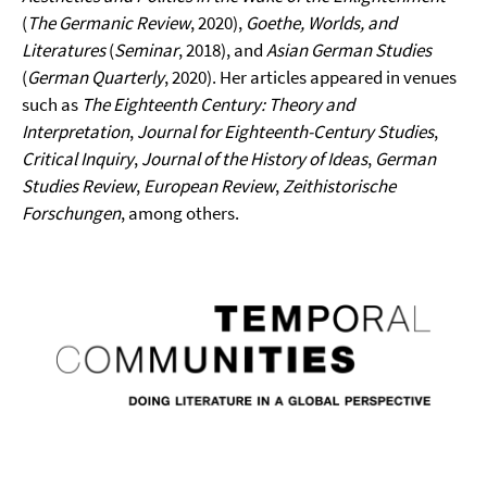
(
The Germanic Review
, 2020),
Goethe, Worlds, and
Literatures
(
Seminar
, 2018), and
Asian German Studies
(
German Quarterly
, 2020). Her articles appeared in venues
such as
The Eighteenth Century: Theory and
Interpretation
,
Journal for Eighteenth-Century Studies
,
Critical Inquiry
,
Journal of the History of Ideas
,
German
Studies Review
,
European Review
,
Zeithistorische
Forschungen
, among others.