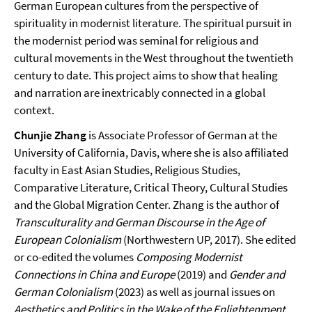
German European cultures from the perspective of
spirituality in modernist literature. The spiritual pursuit in
the modernist period was seminal for religious and
cultural movements in the West throughout the twentieth
century to date. This project aims to show that healing
and narration are inextricably connected in a global
context.
Chunjie Zhang
is Associate Professor of German at the
University of California, Davis, where she is also affiliated
faculty in East Asian Studies, Religious Studies,
Comparative Literature, Critical Theory, Cultural Studies
and the Global Migration Center. Zhang is the author of
Transculturality and German Discourse in the Age of
European Colonialism
(Northwestern UP, 2017). She edited
or co-edited the volumes
Composing Modernist
Connections in China and Europe
(2019) and
Gender and
German Colonialism
(2023) as well as journal issues on
Aesthetics and Politics in the Wake of the Enlightenment