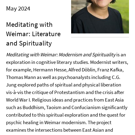
May 2024
Meditating with
Weimar: Literature
and Spirituality
Meditating with Weimar: Modernism and Spirituality
is an
exploration in cognitive literary studies. Modernist writers,
for example, Hermann Hesse, Alfred Döblin, Franz Kafka,
Thomas Mann as well as psychoanalysts including C.G.
Jung explored paths of spiritual and physical liberation
vis-à-vis the critique of Protestantism and the crisis after
World War I. Religious ideas and practices from East Asia
such as Buddhism, Taoism and Confucianism significantly
contributed to this spiritual exploration and the quest for
psychic healing in Weimar modernism. The project
examines the intersections between East Asian and