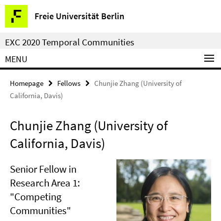
Springe
Service
Freie Universität Berlin
direkt
Navigation
zu
EXC 2020 Temporal Communities
Inhalt
MENU
Homepage
Fellows
Chunjie Zhang (University of
California, Davis)
Chunjie Zhang (University of
California, Davis)
Senior Fellow in
Research Area 1:
"Competing
Communities"