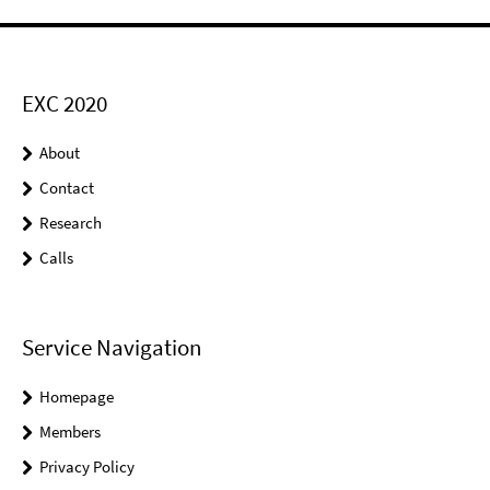
EXC 2020
About
Contact
Research
Calls
Service Navigation
Homepage
Members
Privacy Policy