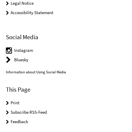
Legal Notice
Accessibility Statement
Social Media
Instagram
Bluesky
Information about Using Social Media
This Page
Print
Subscribe RSS-Feed
Feedback