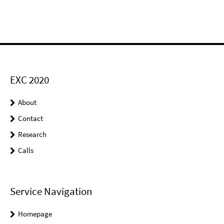
EXC 2020
About
Contact
Research
Calls
Service Navigation
Homepage