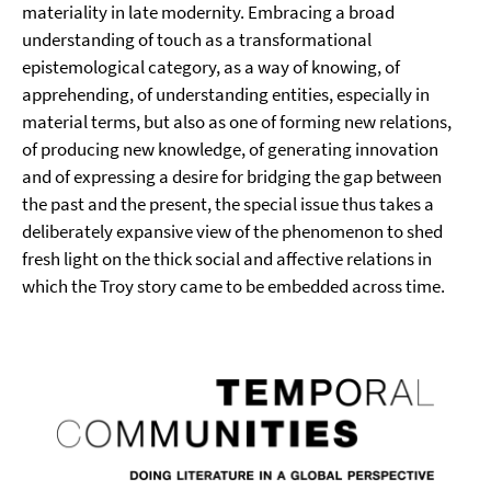
materiality in late modernity. Embracing a broad
understanding of touch as a transformational
epistemological category, as a way of knowing, of
apprehending, of understanding entities, especially in
material terms, but also as one of forming new relations,
of producing new knowledge, of generating innovation
and of expressing a desire for bridging the gap between
the past and the present, the special issue thus takes a
deliberately expansive view of the phenomenon to shed
fresh light on the thick social and affective relations in
which the Troy story came to be embedded across time.