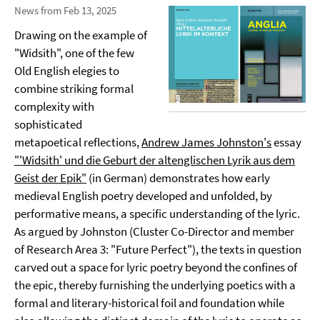
News from Feb 13, 2025
Drawing on the example of
"Widsith", one of the few
Old English elegies to
combine striking formal
complexity with
sophisticated
metapoetical reflections,
Andrew James Johnston's
essay
"'Widsith' und die Geburt der altenglischen Lyrik aus dem
Geist der Epik"
(in German) demonstrates how early
medieval English poetry developed and unfolded, by
performative means, a specific understanding of the lyric.
As argued by Johnston (Cluster Co-Director and member
of Research Area 3: "Future Perfect"), the texts in question
carved out a space for lyric poetry beyond the confines of
the epic, thereby furnishing the underlying poetics with a
formal and literary-historical foil and foundation while