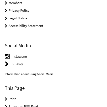
Members
Privacy Policy
Legal Notice
Accessibility Statement
Social Media
Instagram
Bluesky
Information about Using Social Media
This Page
Print
Subscribe RSS-Feed