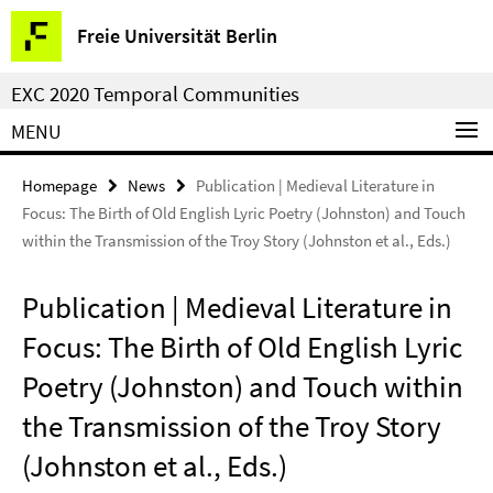
Springe
Service
Freie Universität Berlin
direkt
Navigation
zu
EXC 2020 Temporal Communities
Inhalt
MENU
Homepage
News
Publication | Medieval Literature in
Focus: The Birth of Old English Lyric Poetry (Johnston) and Touch
within the Transmission of the Troy Story (Johnston et al., Eds.)
Publication | Medieval Literature in
Focus: The Birth of Old English Lyric
Poetry (Johnston) and Touch within
the Transmission of the Troy Story
(Johnston et al., Eds.)