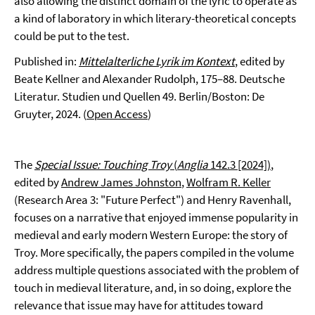
also allowing the distinct domain of the lyric to operate as
a kind of laboratory in which literary-theoretical concepts
could be put to the test.
Published in:
Mittelalterliche Lyrik im Kontext
, edited by
Beate Kellner and Alexander Rudolph, 175–88. Deutsche
Literatur. Studien und Quellen 49. Berlin/Boston: De
Gruyter, 2024. (
Open Access
)
The
Special Issue: Touching Troy
(
Anglia
142.3 [2024])
,
edited by
Andrew James Johnston
,
Wolfram R. Keller
(Research Area 3: "Future Perfect") and Henry Ravenhall,
focuses on a narrative that enjoyed immense popularity in
medieval and early modern Western Europe: the story of
Troy. More specifically, the papers compiled in the volume
address multiple questions associated with the problem of
touch in medieval literature, and, in so doing, explore the
relevance that issue may have for attitudes toward