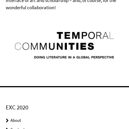
interface of art and scholarship – and, of course, for the
wonderful collaboration!
EXC 2020
About