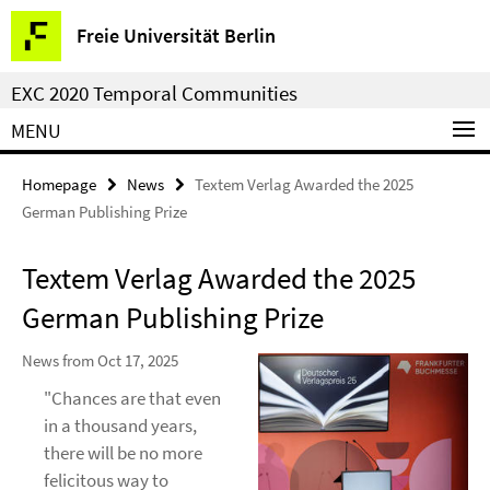
Springe
Service
Freie Universität Berlin
direkt
Navigation
zu
EXC 2020 Temporal Communities
Inhalt
MENU
Homepage
News
Textem Verlag Awarded the 2025
German Publishing Prize
Textem Verlag Awarded the 2025
German Publishing Prize
News from Oct 17, 2025
"Chances are that even
in a thousand years,
there will be no more
felicitous way to