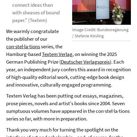
connect ideas than
with sheaves of bound
paper." (Textem)
Image Credit: Bundesregierung
We warmly congratulate
/ Stefanie Kösling
the publisher of our
con·stel·la·tions
series, the
Hamburg-based
Textem Verlag
, on winning the 2025
German Publishing Prize (
Deutscher Verlagspreis
). Each
year, an independent jury confers this award in recognition
of high-quality editorial work, cutting-edge book design
and innovative, culturally engaged programming.
Textem Verlag has been putting out essays, magazines,
prose pieces, novels and artist's books since 2004. Seven
sumptuous volumes have appeared in the con·stel·la·tions
series so far, with more in preparation.
Thank you very much for turning the spotlight on the