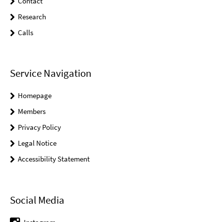
Contact
Research
Calls
Service Navigation
Homepage
Members
Privacy Policy
Legal Notice
Accessibility Statement
Social Media