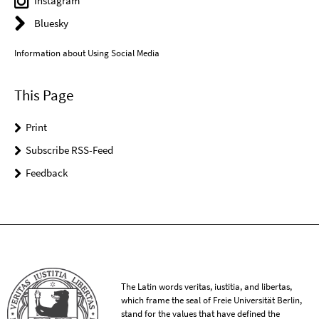
Instagram
Bluesky
Information about Using Social Media
This Page
Print
Subscribe RSS-Feed
Feedback
The Latin words veritas, iustitia, and libertas,
which frame the seal of Freie Universität Berlin,
stand for the values that have defined the