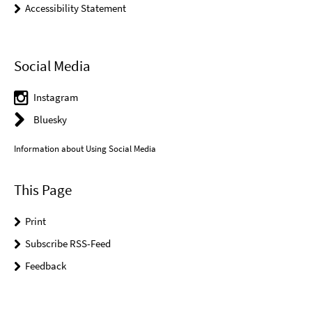
Accessibility Statement
Social Media
Instagram
Bluesky
Information about Using Social Media
This Page
Print
Subscribe RSS-Feed
Feedback