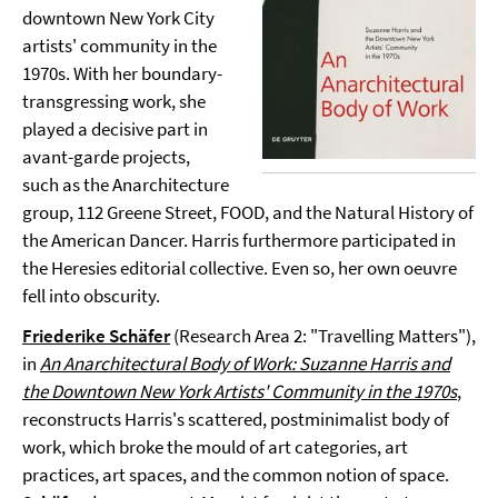
downtown New York City
artists' community in the
1970s. With her boundary-
transgressing work, she
played a decisive part in
avant-garde projects,
such as the Anarchitecture
group, 112 Greene Street, FOOD, and the Natural History of
the American Dancer. Harris furthermore participated in
the Heresies editorial collective. Even so, her own oeuvre
fell into obscurity.
Friederike Schäfer
(Research Area 2: "Travelling Matters"),
in
An Anarchitectural Body of Work: Suzanne Harris and
the Downtown New York Artists' Community in the 1970s
,
reconstructs Harris's scattered, postminimalist body of
work, which broke the mould of art categories, art
practices, art spaces, and the common notion of space.