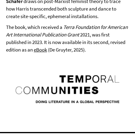
Schäfer
draws on post-Marxist feminist theory to trace
how Harris transcended both sculpture and dance to
create site-specific, ephemeral installations.
The book, which received a
Terra Foundation for American
Art International Publication Grant
2021, was first
published in 2023. It is now available in its second, revised
edition as an
eBook
(De Gruyter, 2025).