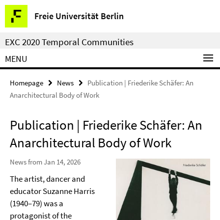
Springe
Service
Freie Universität Berlin
direkt
Navigation
zu
EXC 2020 Temporal Communities
Inhalt
MENU
Homepage
News
Publication | Friederike Schäfer: An
Anarchitectural Body of Work
Publication | Friederike Schäfer: An
Anarchitectural Body of Work
News from Jan 14, 2026
The artist, dancer and
educator Suzanne Harris
(1940–79) was a
protagonist of the