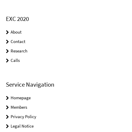
EXC 2020
About
Contact
Research
Calls
Service Navigation
Homepage
Members
Privacy Policy
Legal Notice