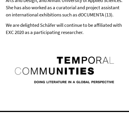
Arts and Design, and Anhalt University of Applied Sciences.
She has also worked as a curatorial and project assistant
on international exhibitions such as dOCUMENTA (13).
We are delighted Schäfer will continue to be affiliated with
EXC 2020 as a participating researcher.