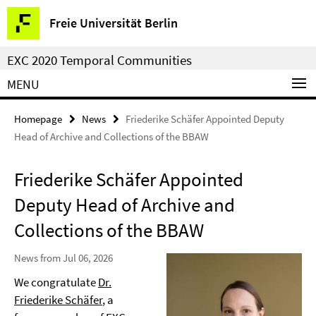
Springe
Service
Freie Universität Berlin
direkt
Navigation
zu
EXC 2020 Temporal Communities
Inhalt
MENU
Homepage
News
Friederike Schäfer Appointed Deputy
Head of Archive and Collections of the BBAW
Friederike Schäfer Appointed
Deputy Head of Archive and
Collections of the BBAW
News from Jul 06, 2026
We congratulate
Dr.
Friederike Schäfer
, a