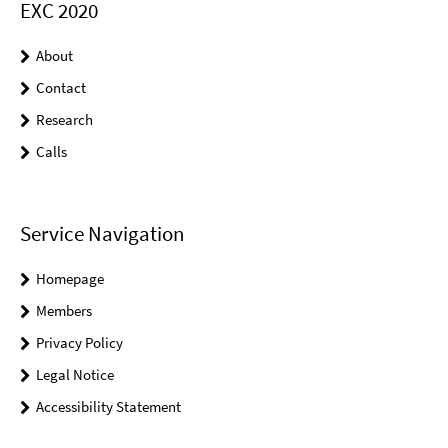
EXC 2020
About
Contact
Research
Calls
Service Navigation
Homepage
Members
Privacy Policy
Legal Notice
Accessibility Statement