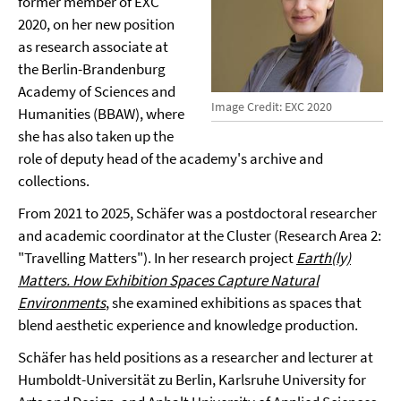
former member of EXC
2020, on her new position
as research associate at
the Berlin-Brandenburg
Academy of Sciences and
Image Credit: EXC 2020
Humanities (BBAW), where
she has also taken up the
role of deputy head of the academy's archive and
collections.
From 2021 to 2025, Schäfer was a postdoctoral researcher
and academic coordinator at the Cluster (Research Area 2:
"Travelling Matters"). In her research project
Earth(ly)
Matters. How Exhibition Spaces Capture Natural
Environments
, she examined exhibitions as spaces that
blend aesthetic experience and knowledge production.
Schäfer has held positions as a researcher and lecturer at
Humboldt-Universität zu Berlin, Karlsruhe University for