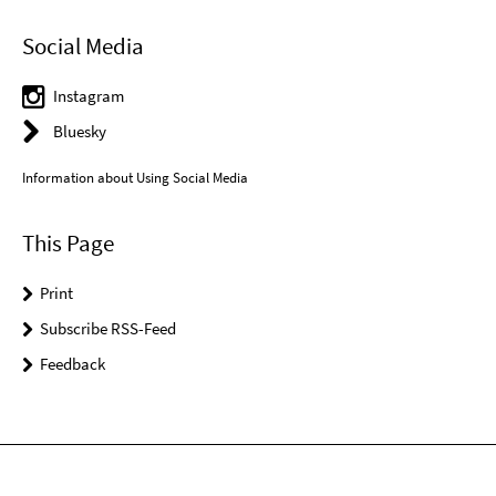
Social Media
Instagram
Bluesky
Information about Using Social Media
This Page
Print
Subscribe RSS-Feed
Feedback