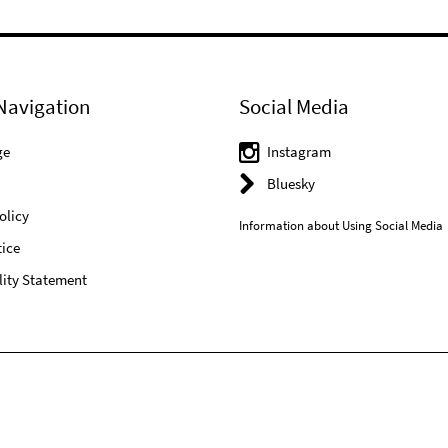
Navigation
Social Media
ge
Instagram
Bluesky
olicy
Information about Using Social Media
ice
lity Statement