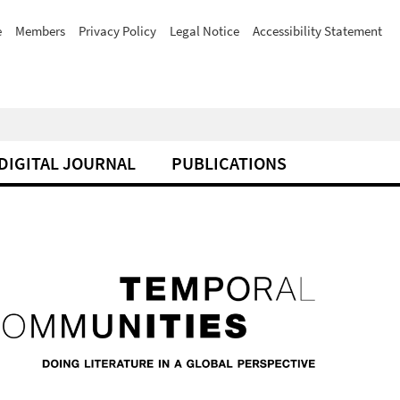
e
Members
Privacy Policy
Legal Notice
Accessibility Statement
DIGITAL JOURNAL
PUBLICATIONS