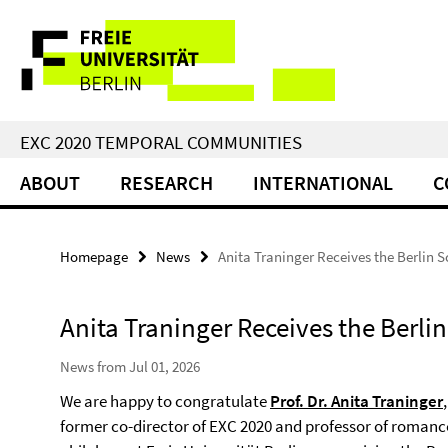
Springe
Service
direkt
zu
Navigation
Inhalt
EXC 2020 TEMPORAL COMMUNITIES
ABOUT
RESEARCH
INTERNATIONAL
C
Homepage
News
Anita Traninger Receives the Berlin 
Anita Traninger Receives the Berli
News from Jul 01, 2026
We are happy to congratulate
Prof. Dr. Anita Traninger
,
former co-director of EXC 2020 and professor of romanc