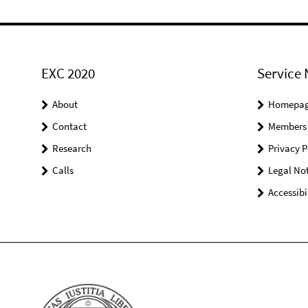
EXC 2020
Service 
About
Homepa
Contact
Members
Research
Privacy P
Calls
Legal Not
Accessibi