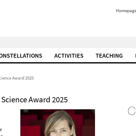
Homepag
ONSTELLATIONS
ACTIVITIES
TEACHING
Science Award 2025
n Science Award 2025
e