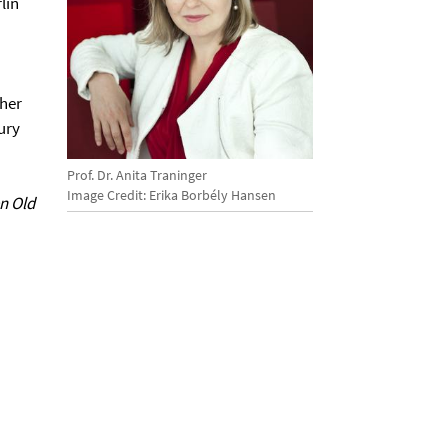
lin
 her
ury
Prof. Dr. Anita Traninger
Image Credit: Erika Borbély Hansen
n Old