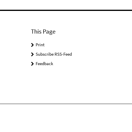
This Page
Print
Subscribe RSS-Feed
Feedback