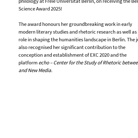
philology at Freie Universität Berlin, on receiving the Ber
Science Award 2025!
The award honours her groundbreaking work in early
modern literary studies and rhetoric research as well as
role in shaping the humanities landscape in Berlin. The j
also recognised her significant contribution to the
conception and establishment of EXC 2020 and the
platform
echo – Center for the Study of Rhetoric betwee
and New Media
.