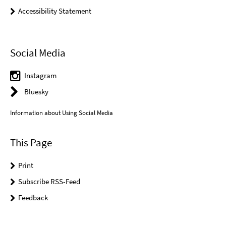
Accessibility Statement
Social Media
Instagram
Bluesky
Information about Using Social Media
This Page
Print
Subscribe RSS-Feed
Feedback