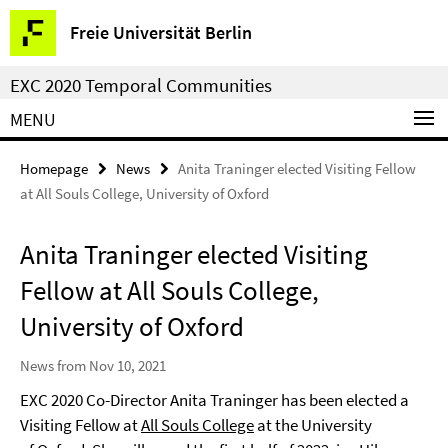
Springe
Service
Freie Universität Berlin
direkt
Navigation
zu
EXC 2020 Temporal Communities
Inhalt
MENU
Homepage
News
Anita Traninger elected Visiting Fellow
at All Souls College, University of Oxford
Anita Traninger elected Visiting
Fellow at All Souls College,
University of Oxford
News from Nov 10, 2021
EXC 2020 Co-Director Anita Traninger has been elected a
Visiting Fellow at
All Souls College
at the University