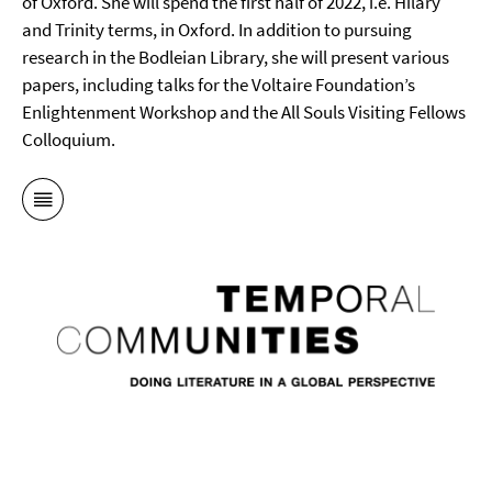
of Oxford. She will spend the first half of 2022, i.e. Hilary
and Trinity terms, in Oxford. In addition to pursuing
research in the Bodleian Library, she will present various
papers, including talks for the Voltaire Foundation’s
Enlightenment Workshop and the All Souls Visiting Fellows
Colloquium.