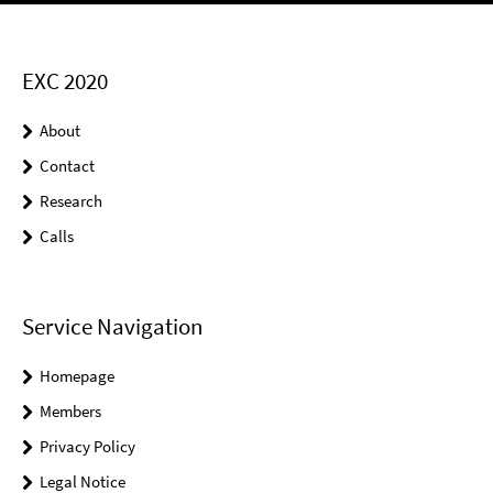
EXC 2020
About
Contact
Research
Calls
Service Navigation
Homepage
Members
Privacy Policy
Legal Notice