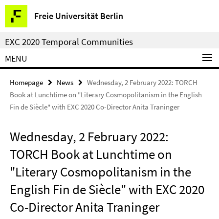
Springe
Service
Freie Universität Berlin
direkt
Navigation
zu
EXC 2020 Temporal Communities
Inhalt
MENU
Homepage
News
Wednesday, 2 February 2022: TORCH
Book at Lunchtime on "Literary Cosmopolitanism in the English
Fin de Siècle" with EXC 2020 Co-Director Anita Traninger
Wednesday, 2 February 2022:
TORCH Book at Lunchtime on
"Literary Cosmopolitanism in the
English Fin de Siècle" with EXC 2020
Co-Director Anita Traninger