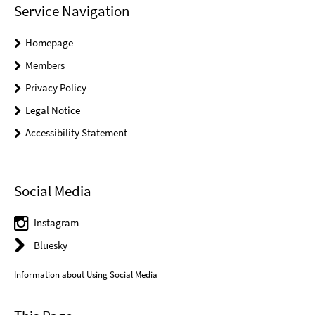
Service Navigation
Homepage
Members
Privacy Policy
Legal Notice
Accessibility Statement
Social Media
Instagram
Bluesky
Information about Using Social Media