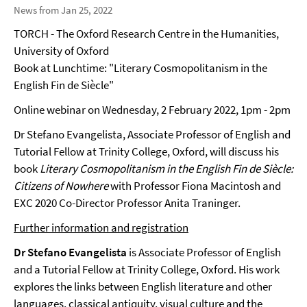
News from Jan 25, 2022
TORCH - The Oxford Research Centre in the Humanities,
University of Oxford
Book at Lunchtime: "Literary Cosmopolitanism in the
English Fin de Siècle"
Online webinar on Wednesday, 2 February 2022, 1pm - 2pm
Dr Stefano Evangelista, Associate Professor of English and
Tutorial Fellow at Trinity College, Oxford, will discuss his
book
Literary Cosmopolitanism in the English Fin de Siècle:
Citizens of Nowhere
with Professor Fiona Macintosh and
EXC 2020 Co-Director Professor Anita Traninger.
Further information and registration
Dr Stefano Evangelista
is Associate Professor of English
and a Tutorial Fellow at Trinity College, Oxford. His work
explores the links between English literature and other
languages, classical antiquity, visual culture and the