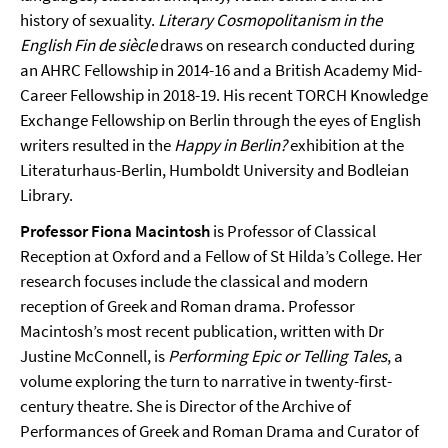
history of sexuality.
Literary Cosmopolitanism in the
English Fin de siècle
draws on research conducted during
an AHRC Fellowship in 2014-16 and a British Academy Mid-
Career Fellowship in 2018-19. His recent TORCH Knowledge
Exchange Fellowship on Berlin through the eyes of English
writers resulted in the
Happy in Berlin?
exhibition at the
Literaturhaus-Berlin, Humboldt University and Bodleian
Library.
Professor Fiona Macintosh
is Professor of Classical
Reception at Oxford and a Fellow of St Hilda’s College. Her
research focuses include the classical and modern
reception of Greek and Roman drama. Professor
Macintosh’s most recent publication, written with Dr
Justine McConnell, is
Performing Epic or Telling Tales
, a
volume exploring the turn to narrative in twenty-first-
century theatre. She is Director of the Archive of
Performances of Greek and Roman Drama and Curator of