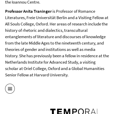
the Ioannou Centre.
Professor Anita Traninger
is Professor of Romance
Literatures, Freie Universität Berlin and a Visiting Fellow at
All Souls College, Oxford. Her areas of research include the
history of rhetoric and dialectics, transcultural
entanglements of literature and discourses of knowledge
from the late Middle Ages to the nineteenth century, and
theories of gender and institutions as well as media
history. She has previously been a fellow in residence at the
Netherlands Institute for Advanced Study, a visiting
scholar at Oriel College, Oxford and a Global Humanities
Senior Fellow at Harvard University.