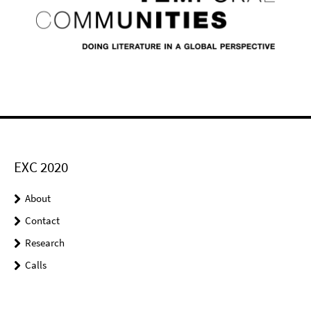
EXC 2020
About
Contact
Research
Calls