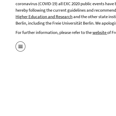
coronavirus (COVID-19) all EXC 2020 public events have b
hereby following the current guidelines and recommend
Higher Education and Research
and the other state inst
Berlin, including the Freie Universität Berlin. We apolog
For further information, please refer to the
website
of Fr