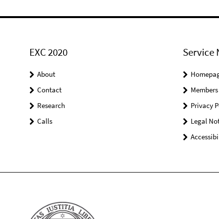
EXC 2020
Service 
About
Homepa
Contact
Members
Research
Privacy P
Calls
Legal Not
Accessibi