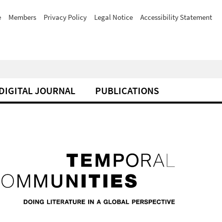
e
Members
Privacy Policy
Legal Notice
Accessibility Statement
DIGITAL JOURNAL
PUBLICATIONS