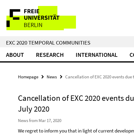
Springe
Service
direkt
zu
Navigation
Inhalt
EXC 2020 TEMPORAL COMMUNITIES
ABOUT
RESEARCH
INTERNATIONAL
C
Homepage
News
Cancellation of EXC 2020 events due t
Cancellation of EXC 2020 events du
July 2020
News from Mar 17, 2020
We regret to inform you that in light of current develop