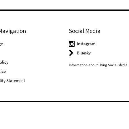
Navigation
Social Media
ge
Instagram
Bluesky
olicy
Information about Using Social Media
ice
lity Statement