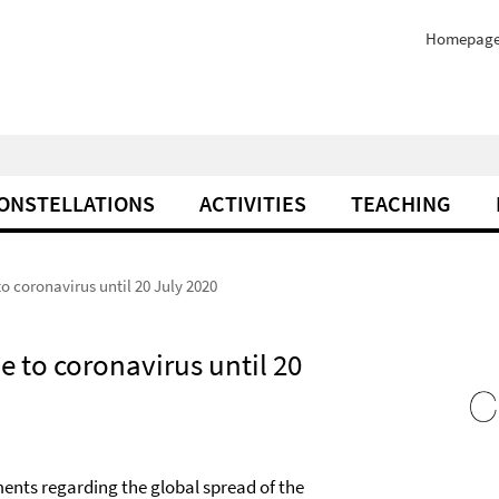
Homepag
ONSTELLATIONS
ACTIVITIES
TEACHING
o coronavirus until 20 July 2020
e to coronavirus until 20
ments regarding the global spread of the