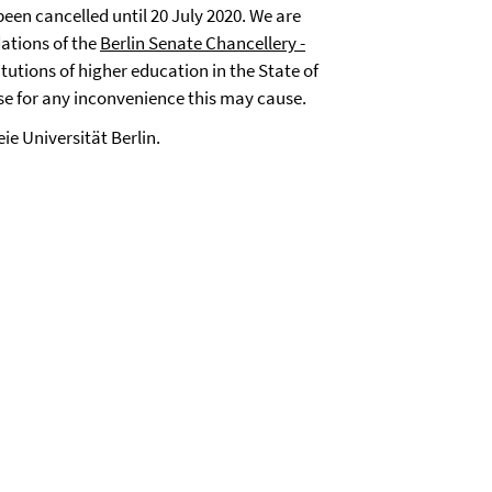
een cancelled until 20 July 2020. We are
ations of the
Berlin Senate Chancellery -
itutions of higher education in the State of
ise for any inconvenience this may cause.
eie Universität Berlin.