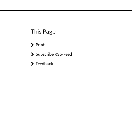
This Page
Print
Subscribe RSS-Feed
Feedback