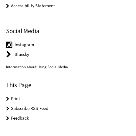
Accessibility Statement
Social Media
Instagram
Bluesky
Information about Using Social Media
This Page
Print
Subscribe RSS-Feed
Feedback