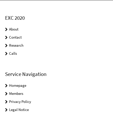
EXC 2020
About
Contact
Research
Calls
Service Navigation
Homepage
Members
Privacy Policy
Legal Notice