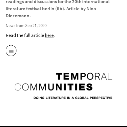
readings and discussions for the 20th international
literature festival berlin (ilb). Article by Nina
Diezemann.
News from Sep 21, 2020
Read the full article
here
.