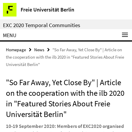
Springe
Service
Freie Universität Berlin
direkt
Navigation
zu
EXC 2020 Temporal Communities
Inhalt
MENU
Homepage
News
"So Far Away, Yet Close By" | Article on
the cooperation with the ilb 2020 in "Featured Stories About Freie
Universität Berlin"
"So Far Away, Yet Close By" | Article
on the cooperation with the ilb 2020
in "Featured Stories About Freie
Universität Berlin"
10-19 September 2020: Members of EXC2020 organised