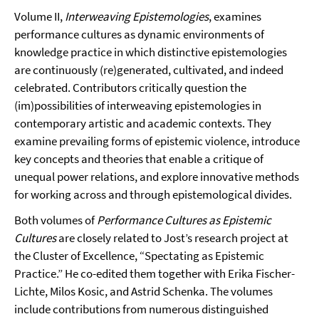
Volume II,
Interweaving Epistemologies
, examines
performance cultures as dynamic environments of
knowledge practice in which distinctive epistemologies
are continuously (re)generated, cultivated, and indeed
celebrated. Contributors critically question the
(im)possibilities of interweaving epistemologies in
contemporary artistic and academic contexts. They
examine prevailing forms of epistemic violence, introduce
key concepts and theories that enable a critique of
unequal power relations, and explore innovative methods
for working across and through epistemological divides.
Both volumes of
Performance Cultures as Epistemic
Cultures
are closely related to Jost’s research project at
the Cluster of Excellence, “Spectating as Epistemic
Practice.” He co-edited them together with Erika Fischer-
Lichte, Milos Kosic, and Astrid Schenka. The volumes
include contributions from numerous distinguished