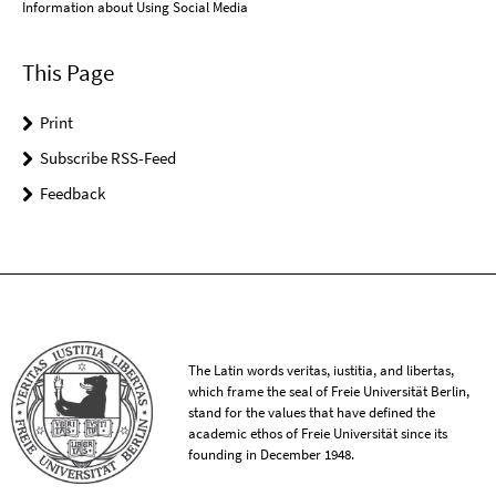
Information about Using Social Media
This Page
Print
Subscribe RSS-Feed
Feedback
The Latin words veritas, iustitia, and libertas,
which frame the seal of Freie Universität Berlin,
stand for the values that have defined the
academic ethos of Freie Universität since its
founding in December 1948.