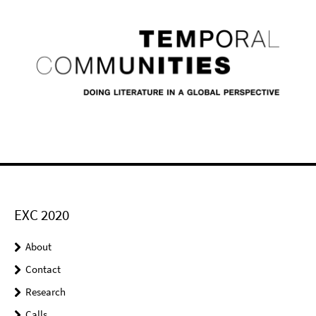
EXC 2020
About
Contact
Research
Calls