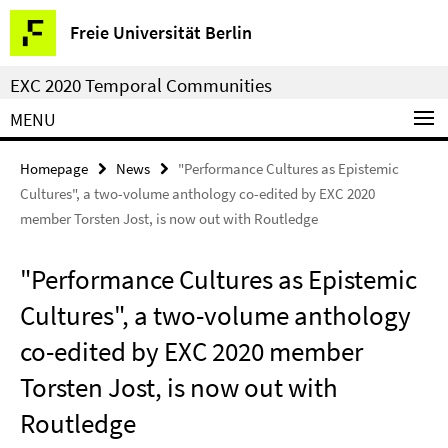
Springe
Service
Freie Universität Berlin
direkt
Navigation
zu
EXC 2020 Temporal Communities
Inhalt
MENU
Homepage
News
"Performance Cultures as Epistemic
Cultures", a two-volume anthology co-edited by EXC 2020
member Torsten Jost, is now out with Routledge
"Performance Cultures as Epistemic
Cultures", a two-volume anthology
co-edited by EXC 2020 member
Torsten Jost, is now out with
Routledge