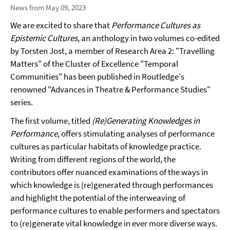
News from May 09, 2023
We are excited to share that
Performance Cultures as
Epistemic Cultures
, an anthology in two volumes co-edited
by Torsten Jost, a member of Research Area 2: "Travelling
Matters" of the Cluster of Excellence "Temporal
Communities" has been published in Routledge's
renowned "Advances in Theatre & Performance Studies"
series.
The first volume, titled
(Re)Generating Knowledges in
Performance
, offers stimulating analyses of performance
cultures as particular habitats of knowledge practice.
Writing from different regions of the world, the
contributors offer nuanced examinations of the ways in
which knowledge is (re)generated through performances
and highlight the potential of the interweaving of
performance cultures to enable performers and spectators
to (re)generate vital knowledge in ever more diverse ways.