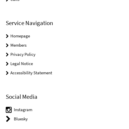
Service Navigation
Homepage
Members
Privacy Policy
Legal Notice
Accessibility Statement
Social Media
Instagram
Bluesky