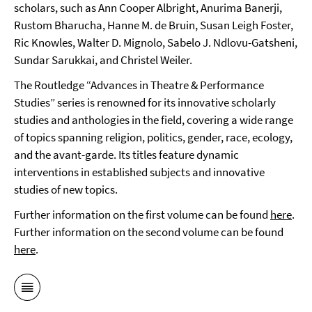
scholars, such as Ann Cooper Albright, Anurima Banerji,
Rustom Bharucha, Hanne M. de Bruin, Susan Leigh Foster,
Ric Knowles, Walter D. Mignolo, Sabelo J. Ndlovu-Gatsheni,
Sundar Sarukkai, and Christel Weiler.
The Routledge “Advances in Theatre & Performance
Studies” series is renowned for its innovative scholarly
studies and anthologies in the field, covering a wide range
of topics spanning religion, politics, gender, race, ecology,
and the avant-garde. Its titles feature dynamic
interventions in established subjects and innovative
studies of new topics.
Further information on the first volume can be found
here
.
Further information on the second volume can be found
here
.