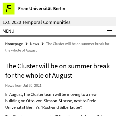
Springe
Service
Freie Universität Berlin
direkt
Navigation
zu
EXC 2020 Temporal Communities
Inhalt
MENU
Homepage
News
The Cluster will be on summer break for
the whole of August
The Cluster will be on summer break
for the whole of August
News from Jul 30, 2021
In August, the Cluster team will be moving to a new
building on Otto-von-Simson-Strasse, next to Freie
Universität Berlin's "Rost-und Silberlaube".