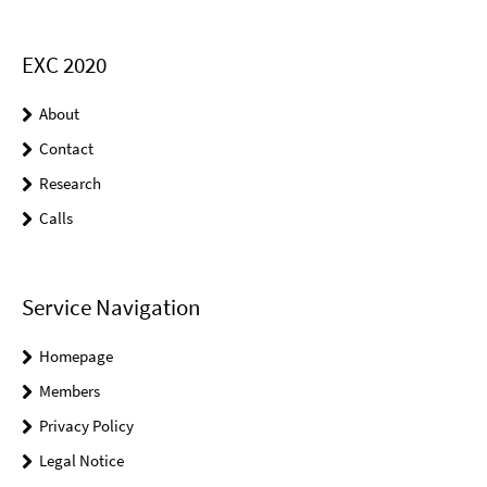
EXC 2020
About
Contact
Research
Calls
Service Navigation
Homepage
Members
Privacy Policy
Legal Notice