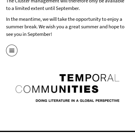
The Cluster management will therefore only be available
to a limited extent until September.
In the meantime, we will take the opportunity to enjoy a
summer break. We wish you a great summer and hope to
see you in September!