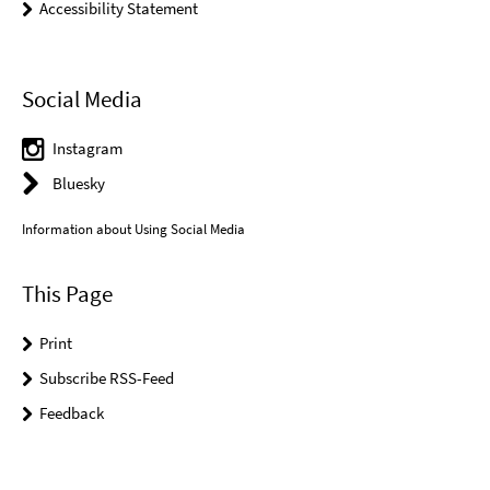
Accessibility Statement
Social Media
Instagram
Bluesky
Information about Using Social Media
This Page
Print
Subscribe RSS-Feed
Feedback