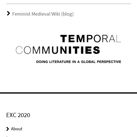
Feminist Medieval Wiki (blog)
EXC 2020
About