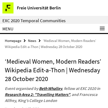
Springe
Service
Freie Universität Berlin
direkt
Navigation
zu
EXC 2020 Temporal Communities
Inhalt
MENU
Homepage
News
‘Medieval Women, Modern Readers’
Wikipedia Edit-a-Thon | Wednesday 28 October 2020
‘Medieval Women, Modern Readers’
Wikipedia Edit-a-Thon | Wednesday
28 October 2020
Event organised by
Beth Whalley
, fellow at EXC 2020 in
Research Area 2: "Travelling Matters"
, and Francesca
Allfrey, King’s College London