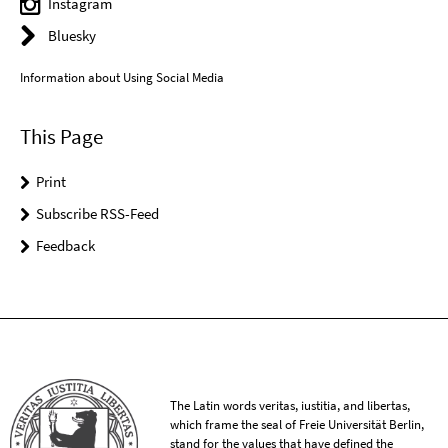
Instagram
Bluesky
Information about Using Social Media
This Page
Print
Subscribe RSS-Feed
Feedback
The Latin words veritas, iustitia, and libertas,
which frame the seal of Freie Universität Berlin,
stand for the values that have defined the