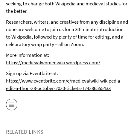
seeking to change both Wikipedia and medieval studies for
the better.
Researchers, writers, and creatives from any discipline and
none are welcome to join us for a 30-minute introduction
to Wikipedia, followed by plenty of time for editing, and a
celebratory wrap party – all on Zoom.
More information at:
https://medievalwomenwiki.wordpress.com/
Sign up via Eventbrite at:
https://www.eventbrite.com/e/medievalwiki-wikipedia-
edit-a-thon-28-october-2020-tickets-124286555433
RELATED LINKS