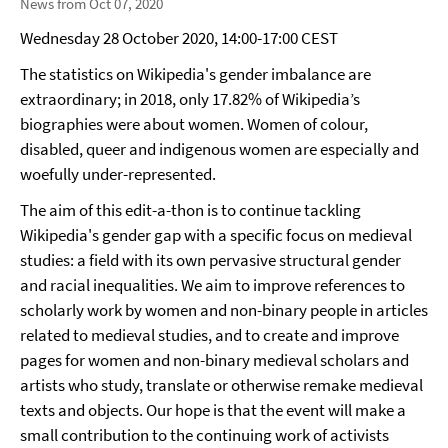
News from Oct 07, 2020
Wednesday 28 October 2020, 14:00-17:00 CEST
The statistics on Wikipedia's gender imbalance are
extraordinary; in 2018, only 17.82% of Wikipedia’s
biographies were about women. Women of colour,
disabled, queer and indigenous women are especially and
woefully under-represented.
The aim of this edit-a-thon is to continue tackling
Wikipedia's gender gap with a specific focus on medieval
studies: a field with its own pervasive structural gender
and racial inequalities. We aim to improve references to
scholarly work by women and non-binary people in articles
related to medieval studies, and to create and improve
pages for women and non-binary medieval scholars and
artists who study, translate or otherwise remake medieval
texts and objects. Our hope is that the event will make a
small contribution to the continuing work of activists