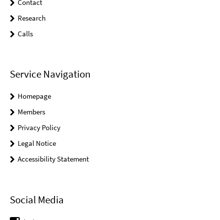
Contact
Research
Calls
Service Navigation
Homepage
Members
Privacy Policy
Legal Notice
Accessibility Statement
Social Media