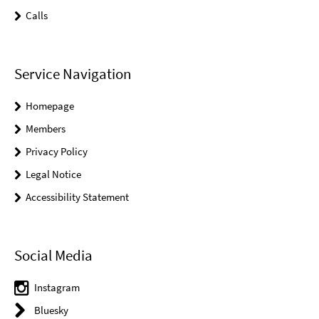
Calls
Service Navigation
Homepage
Members
Privacy Policy
Legal Notice
Accessibility Statement
Social Media
Instagram
Bluesky