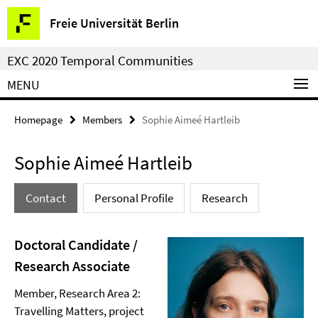
Springe
Service
Freie Universität Berlin
direkt
Navigation
zu
EXC 2020 Temporal Communities
Inhalt
MENU
Homepage
Members
Sophie Aimeé Hartleib
Sophie Aimeé Hartleib
Contact
Personal Profile
Research
Doctoral Candidate /
Research Associate
Member, Research Area 2:
Travelling Matters, project