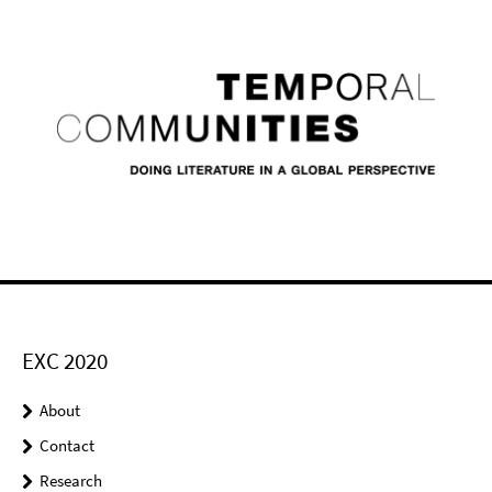
EXC 2020
About
Contact
Research