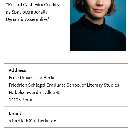
"Rest of Cast: Film Credits
as Spatiotemporally
Dynamic Assemblies"
Address
Freie Universität Berlin
Friedrich Schlegel Graduate School of Literary Studies
Habelschwerdter Allee 45
14195 Berlin
Email
s.hartleib@fu-berlin.de