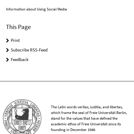
Information about Using Social Media
This Page
Print
Subscribe RSS-Feed
Feedback
The Latin words veritas, iustitia, and libertas,
which frame the seal of Freie Universität Berlin,
stand for the values that have defined the
academic ethos of Freie Universität since its
founding in December 1948.