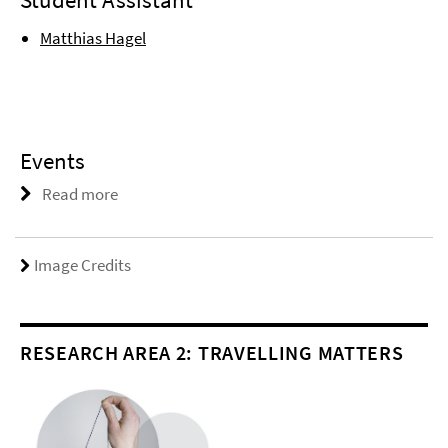
Matthias Hagel
Events
Read more
Image Credits
RESEARCH AREA 2: TRAVELLING MATTERS