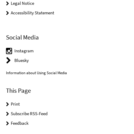
Legal Notice
Accessibility Statement
Social Media
Instagram
Bluesky
Information about Using Social Media
This Page
Print
Subscribe RSS-Feed
Feedback