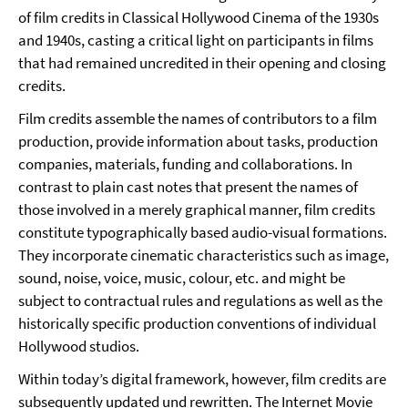
of film credits in Classical Hollywood Cinema of the 1930s
and 1940s, casting a critical light on participants in films
that had remained uncredited in their opening and closing
credits.
Film credits assemble the names of contributors to a film
production, provide information about tasks, production
companies, materials, funding and collaborations. In
contrast to plain cast notes that present the names of
those involved in a merely graphical manner, film credits
constitute typographically based audio-visual formations.
They incorporate cinematic characteristics such as image,
sound, noise, voice, music, colour, etc. and might be
subject to contractual rules and regulations as well as the
historically specific production conventions of individual
Hollywood studios.
Within today’s digital framework, however, film credits are
subsequently updated und rewritten. The Internet Movie