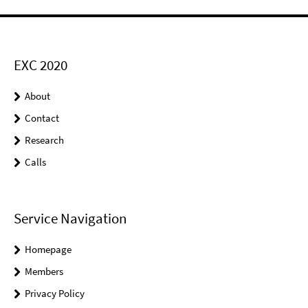
EXC 2020
About
Contact
Research
Calls
Service Navigation
Homepage
Members
Privacy Policy