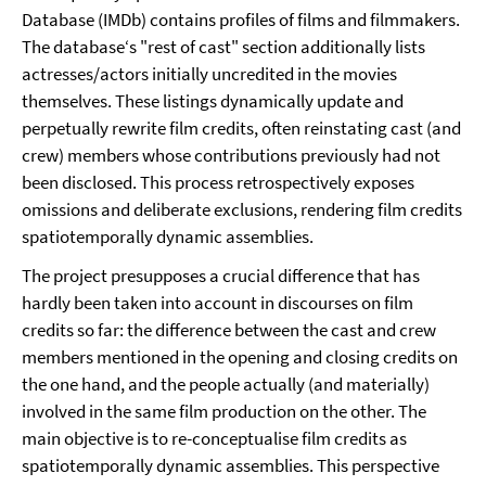
Database (IMDb) contains profiles of films and filmmakers.
The database‘s "rest of cast" section additionally lists
actresses/actors initially uncredited in the movies
themselves. These listings dynamically update and
perpetually rewrite film credits, often reinstating cast (and
crew) members whose contributions previously had not
been disclosed. This process retrospectively exposes
omissions and deliberate exclusions, rendering film credits
spatiotemporally dynamic assemblies.
The project presupposes a crucial difference that has
hardly been taken into account in discourses on film
credits so far: the difference between the cast and crew
members mentioned in the opening and closing credits on
the one hand, and the people actually (and materially)
involved in the same film production on the other. The
main objective is to re-conceptualise film credits as
spatiotemporally dynamic assemblies. This perspective