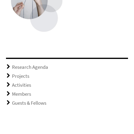
Research Agenda
Projects
Activities
Members
Guests & Fellows