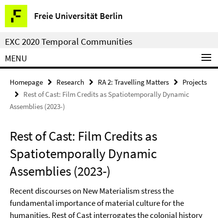
Springe
Service
Freie Universität Berlin
direkt
Navigation
zu
EXC 2020 Temporal Communities
Inhalt
MENU
Homepage
Research
RA 2: Travelling Matters
Projects
Rest of Cast: Film Credits as Spatiotemporally Dynamic
Assemblies (2023-)
Rest of Cast: Film Credits as
Spatiotemporally Dynamic
Assemblies (2023-)
Recent discourses on New Materialism stress the
fundamental importance of material culture for the
humanities. Rest of Cast interrogates the colonial history