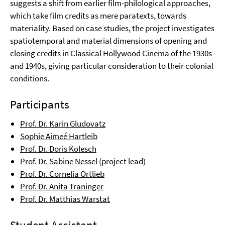
suggests a shift from earlier film-philological approaches,
which take film credits as mere paratexts, towards
materiality. Based on case studies, the project investigates
spatiotemporal and material dimensions of opening and
closing credits in Classical Hollywood Cinema of the 1930s
and 1940s, giving particular consideration to their colonial
conditions.
Participants
Prof. Dr. Karin Gludovatz
Sophie Aimeé Hartleib
Prof. Dr. Doris Kolesch
Prof. Dr. Sabine Nessel
(project lead)
Prof. Dr. Cornelia Ortlieb
Prof. Dr. Anita Traninger
Prof. Dr. Matthias Warstat
Student Assistant