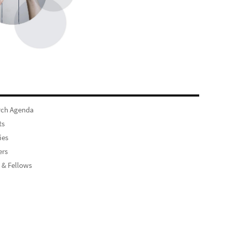
rch Agenda
ts
ies
rs
 & Fellows