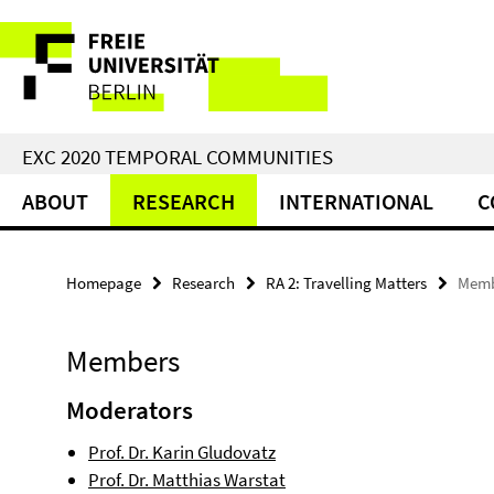
Springe
Service
direkt
zu
Navigation
Inhalt
EXC 2020 TEMPORAL COMMUNITIES
ABOUT
RESEARCH
INTERNATIONAL
C
Homepage
Research
RA 2: Travelling Matters
Memb
Members
Moderators
Prof. Dr. Karin Gludovatz
Prof. Dr. Matthias Warstat