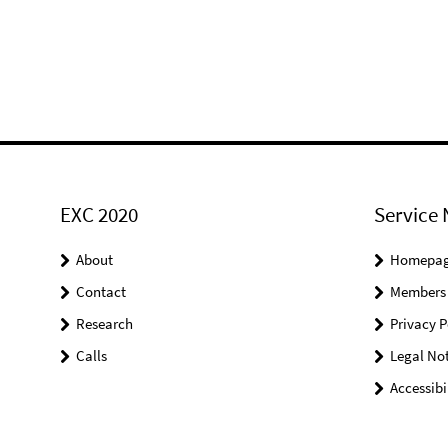
EXC 2020
Service 
About
Homepa
Contact
Members
Research
Privacy P
Calls
Legal Not
Accessibi