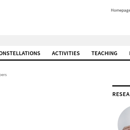
Homepag
ONSTELLATIONS
ACTIVITIES
TEACHING
ers
RESEA