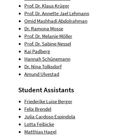
Prof. Dr. Klaus Krüger
Prof. Dr. Annette Jael Lehmann
Omid Mashhadi Abdolrahman
Dr. Ramona Mosse
Prof. Dr. Melanie Möller
Prof. Dr. Sabine Nessel
Kai Padberg
Hannah Schünemann
Dr. Nina Tolksdorf
Amund Ulvestad
Student Assistants
Friederike Luise Berger
Felix Brendel
Julia Cardoso Espindola
Lotta Feibicke
Matthias Hagel