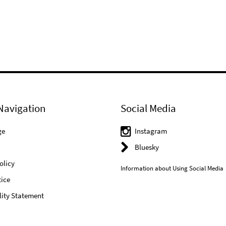
Navigation
Social Media
ge
Instagram
Bluesky
olicy
Information about Using Social Media
ice
lity Statement