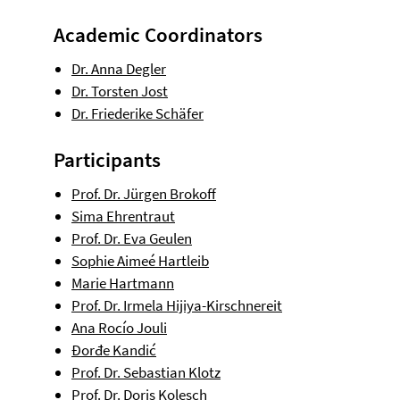
Academic Coordinators
Dr. Anna Degler
Dr. Torsten Jost
Dr. Friederike Schäfer
Participants
Prof. Dr. Jürgen Brokoff
Sima Ehrentraut
Prof. Dr. Eva Geulen
Sophie Aimeé Hartleib
Marie Hartmann
Prof. Dr. Irmela Hijiya-Kirschnereit
Ana Rocío Jouli
Đorđe Kandić
Prof. Dr. Sebastian Klotz
Prof. Dr. Doris Kolesch