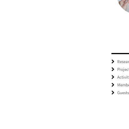
Resea
Projec
Activit
Membe
Guests