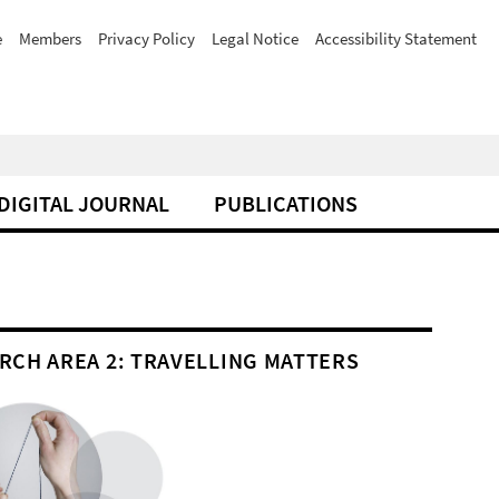
e
Members
Privacy Policy
Legal Notice
Accessibility Statement
DIGITAL JOURNAL
PUBLICATIONS
RCH AREA 2: TRAVELLING MATTERS