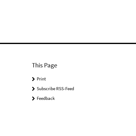
This Page
Print
Subscribe RSS-Feed
Feedback