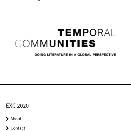
EXC 2020
About
Contact