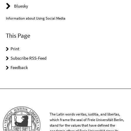
Bluesky
Information about Using Social Media
This Page
Print
Subscribe RSS-Feed
Feedback
The Latin words veritas, iustitia, and libertas,
which frame the seal of Freie Universität Berlin,
stand for the values that have defined the
academic ethos of Freie Universität since its