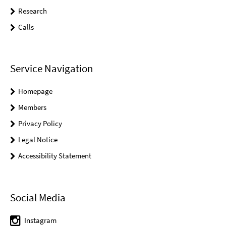
Research
Calls
Service Navigation
Homepage
Members
Privacy Policy
Legal Notice
Accessibility Statement
Social Media
Instagram