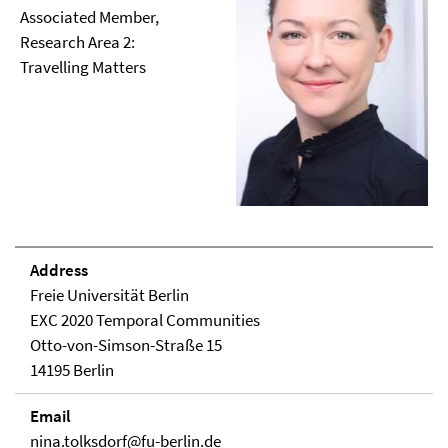
Associated Member,
Research Area 2:
Travelling Matters
Address
Freie Universität Berlin
EXC 2020 Temporal Communities
Otto-von-Simson-Straße 15
14195 Berlin
Email
nina.tolksdorf@fu-berlin.de