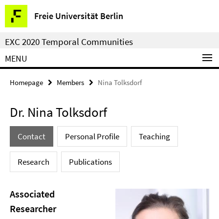
Springe
Service
Freie Universität Berlin
direkt
Navigation
zu
EXC 2020 Temporal Communities
Inhalt
MENU
Homepage
Members
Nina Tolksdorf
Dr. Nina Tolksdorf
Contact
Personal Profile
Teaching
Research
Publications
Associated
Researcher