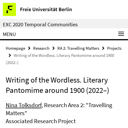
Springe
Service
Freie Universität Berlin
direkt
Navigation
zu
EXC 2020 Temporal Communities
Inhalt
MENU
Homepage
Research
RA 2: Travelling Matters
Projects
Writing of the Wordless. Literary Pantomime around 1900
(2022–)
Writing of the Wordless. Literary
Pantomime around 1900 (2022–)
Nina Tolksdorf
, Research Area 2: "Travelling
Matters"
Associated Research Project