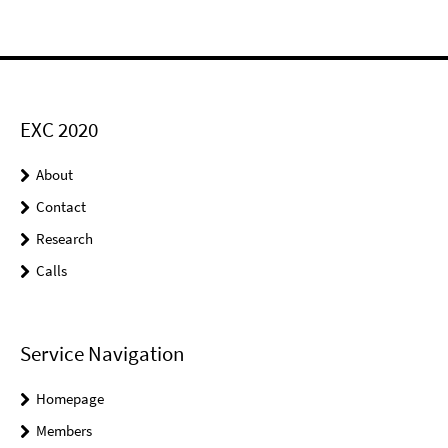
EXC 2020
About
Contact
Research
Calls
Service Navigation
Homepage
Members