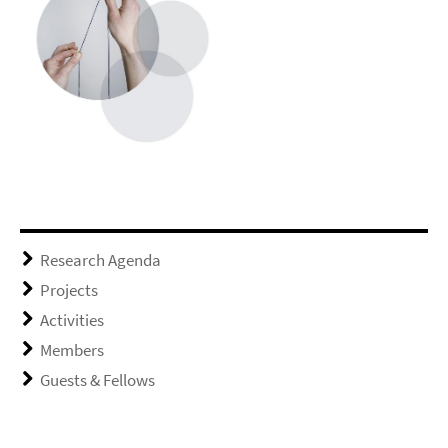
Research Agenda
Projects
Activities
Members
Guests & Fellows