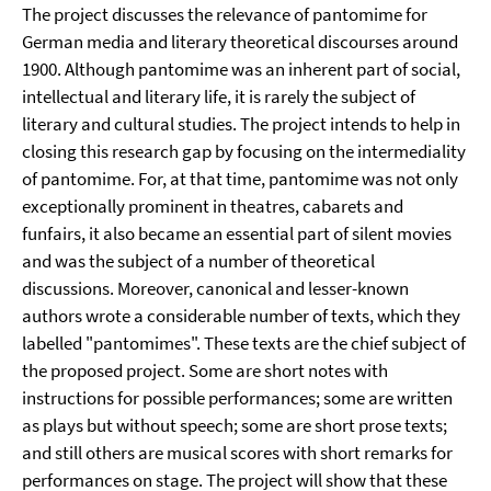
The project discusses the relevance of pantomime for
German media and literary theoretical discourses around
1900. Although pantomime was an inherent part of social,
intellectual and literary life, it is rarely the subject of
literary and cultural studies. The project intends to help in
closing this research gap by focusing on the intermediality
of pantomime. For, at that time, pantomime was not only
exceptionally prominent in theatres, cabarets and
funfairs, it also became an essential part of silent movies
and was the subject of a number of theoretical
discussions. Moreover, canonical and lesser-known
authors wrote a considerable number of texts, which they
labelled "pantomimes". These texts are the chief subject of
the proposed project. Some are short notes with
instructions for possible performances; some are written
as plays but without speech; some are short prose texts;
and still others are musical scores with short remarks for
performances on stage. The project will show that these