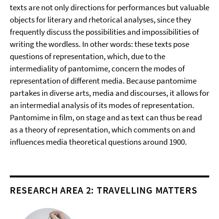
texts are not only directions for performances but valuable
objects for literary and rhetorical analyses, since they
frequently discuss the possibilities and impossibilities of
writing the wordless. In other words: these texts pose
questions of representation, which, due to the
intermediality of pantomime, concern the modes of
representation of different media. Because pantomime
partakes in diverse arts, media and discourses, it allows for
an intermedial analysis of its modes of representation.
Pantomime in film, on stage and as text can thus be read
as a theory of representation, which comments on and
influences media theoretical questions around 1900.
RESEARCH AREA 2: TRAVELLING MATTERS