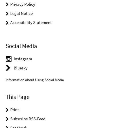
Privacy Policy
Legal Notice
Accessibility Statement
Social Media
Instagram
Bluesky
Information about Using Social Media
This Page
Print
Subscribe RSS-Feed
Feedback