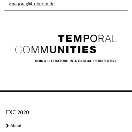
ana.jouli@fu-berlin.de
EXC 2020
About