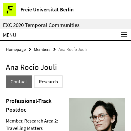
Springe
Service
Freie Universität Berlin
direkt
Navigation
zu
EXC 2020 Temporal Communities
Inhalt
MENU
Homepage
Members
Ana Rocío Jouli
Ana Rocío Jouli
Contact
Research
Professional-Track
Postdoc
Member, Research Area 2:
Travelling Matters