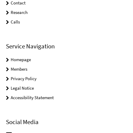
Contact
Research
Calls
Service Navigation
Homepage
Members
Privacy Policy
Legal Notice
Accessibility Statement
Social Media