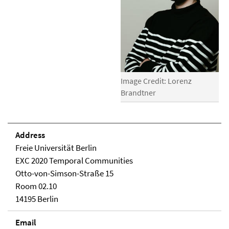
Image Credit: Lorenz
Brandtner
Address
Freie Universität Berlin
EXC 2020 Temporal Communities
Otto-von-Simson-Straße 15
Room 02.10
14195 Berlin
Email