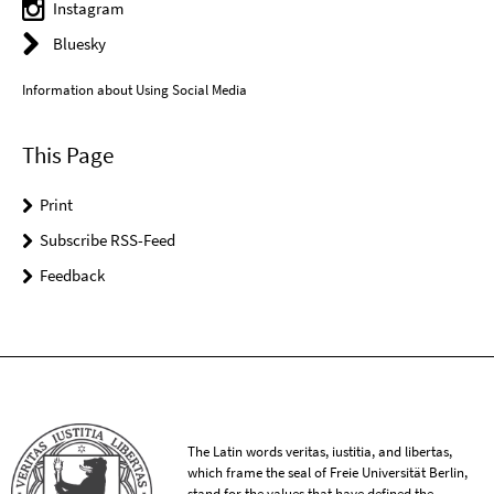
Instagram
Bluesky
Information about Using Social Media
This Page
Print
Subscribe RSS-Feed
Feedback
The Latin words veritas, iustitia, and libertas,
which frame the seal of Freie Universität Berlin,
stand for the values that have defined the