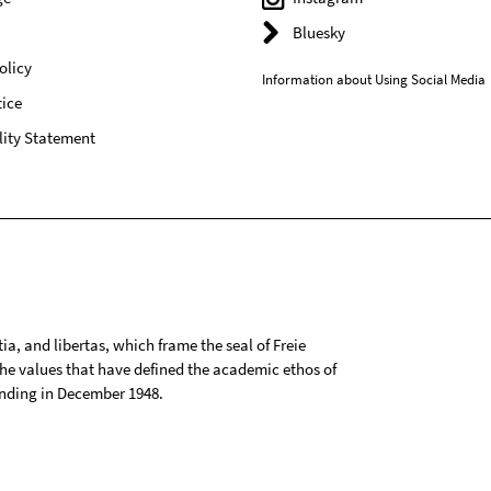
Bluesky
olicy
Information about Using Social Media
ice
lity Statement
tia, and libertas, which frame the seal of Freie
 the values that have defined the academic ethos of
ounding in December 1948.