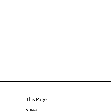
This Page
Print