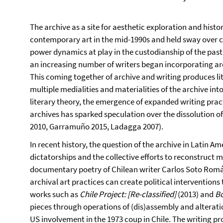
The archive as a site for aesthetic exploration and histor
contemporary art in the mid-1990s and held sway over cr
power dynamics at play in the custodianship of the past
an increasing number of writers began incorporating arc
This coming together of archive and writing produces li
multiple medialities and materialities of the archive int
literary theory, the emergence of expanded writing practi
archives has sparked speculation over the dissolution o
2010, Garramuño 2015, Ladagga 2007).
In recent history, the question of the archive in Latin Am
dictatorships and the collective efforts to reconstruct
documentary poetry of Chilean writer Carlos Soto Rom
archival art practices can create political intervention
works such as
Chile Project: [Re-classified]
(2013) and
B
pieces through operations of (dis)assembly and alterati
US involvement in the 1973 coup in Chile. The writing p