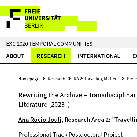
Springe
Service
direkt
zu
Navigation
Inhalt
EXC 2020 TEMPORAL COMMUNITIES
ABOUT
RESEARCH
INTERNATIONAL
C
Homepage
Research
RA 2: Travelling Matters
Proje
Rewriting the Archive – Transdisciplinar
Literature (2023–)
Ana Rocío Jouli
, Research Area 2: "Travell
Professional-Track Postdoctoral Project