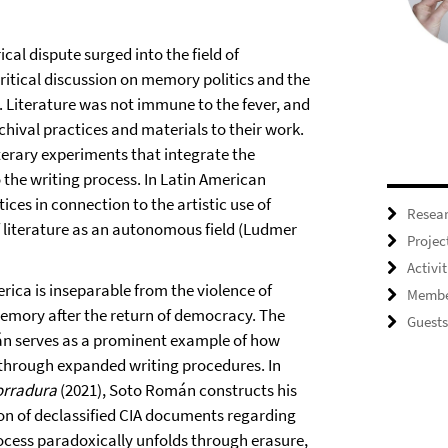
ical dispute surged into the field of
itical discussion on memory politics and the
. Literature was not immune to the fever, and
hival practices and materials to their work.
terary experiments that integrate the
o the writing process. In Latin American
ces in connection to the artistic use of
Resea
f literature as an autonomous field (Ludmer
Projec
Activit
erica is inseparable from the violence of
Membe
 memory after the return of democracy. The
Guests
án serves as a prominent example of how
s through expanded writing procedures. In
orradura
(2021), Soto Román constructs his
on of declassified CIA documents regarding
rocess paradoxically unfolds through erasure,