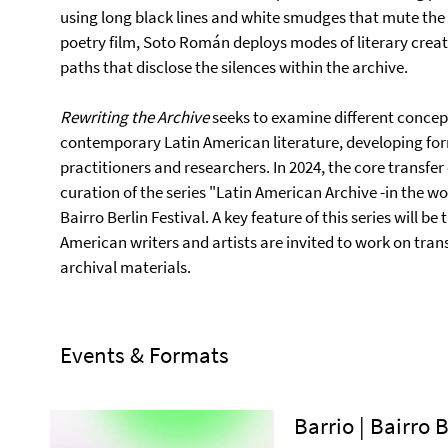
using long black lines and white smudges that mute the 
poetry film, Soto Román deploys modes of literary creati
paths that disclose the silences within the archive.
Rewriting the Archive
seeks to examine different concept
contemporary Latin American literature, developing fo
practitioners and researchers. In 2024, the core transfer
curation of the series "Latin American Archive -in the wor
Bairro Berlin Festival. A key feature of this series will b
American writers and artists are invited to work on tra
archival materials.
Events & Formats
Barrio | Bairro 