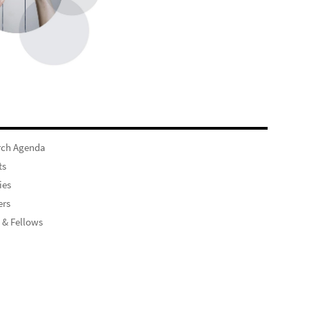
rch Agenda
ts
ies
rs
 & Fellows