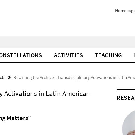
Homepag
ONSTELLATIONS
ACTIVITIES
TEACHING
cts
Rewriting the Archive – Transdisciplinary Activations in Latin Am
y Activations in Latin American
RESEA
ing Matters"