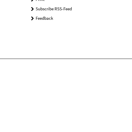
Subscribe RSS-Feed
Feedback