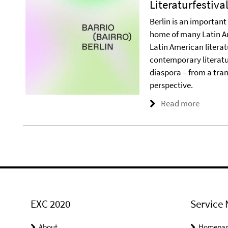
Literaturfestiva
Berlin is an important
home of many Latin Am
Latin American literatu
contemporary literatu
diaspora – from a tran
perspective.
Read more
EXC 2020
Service 
About
Homepa