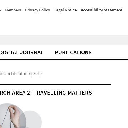
e
Members
Privacy Policy
Legal Notice
Accessibility Statement
DIGITAL JOURNAL
PUBLICATIONS
erican Literature (2023–)
RCH AREA 2: TRAVELLING MATTERS