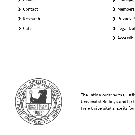
Contact
Members
Research
Privacy P
Calls
Legal Not
Accessibi
The Latin words veritas, iusti
Universität Berlin, stand for
Freie Universität since its f