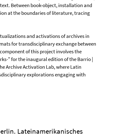
text. Between book-object, installation and
on at the boundaries of literature, tracing
ualizations and activations of archives in
rmats for transdisciplinary exchange between
 component of this project involves the
ks-" for the inaugural edition of the Barrio |
e the Archive Activation Lab, where Latin
nsdisciplinary explorations engaging with
Berlin. Lateinamerikanisches