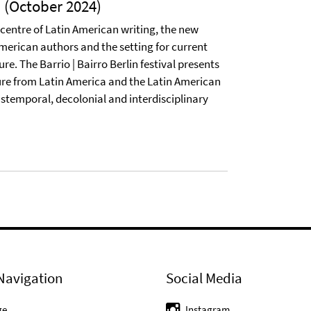
l (October 2024)
 centre of Latin American writing, the new
erican authors and the setting for current
re. The Barrio | Bairro Berlin festival presents
re from Latin America and the Latin American
stemporal, decolonial and interdisciplinary
Navigation
Social Media
ge
Instagram