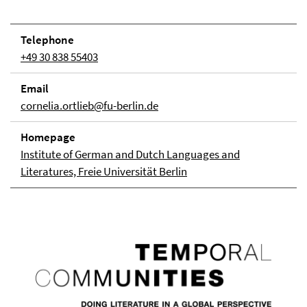
Telephone
+49 30 838 55403
Email
cornelia.ortlieb@fu-berlin.de
Homepage
Institute of German and Dutch Languages and
Literatures, Freie Universität Berlin