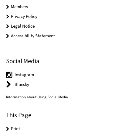
Members
Privacy Policy
Legal Notice
Accessibility Statement
Social Media
Instagram
Bluesky
Information about Using Social Media
This Page
Print