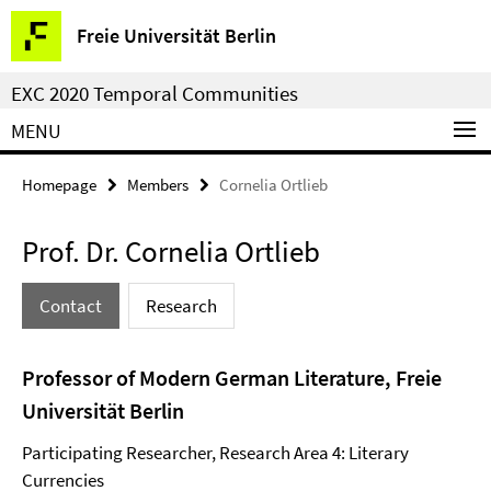
Springe
Service
Freie Universität Berlin
direkt
Navigation
zu
EXC 2020 Temporal Communities
Inhalt
MENU
Homepage
Members
Cornelia Ortlieb
Prof. Dr. Cornelia Ortlieb
Contact
Research
Professor of Modern German Literature, Freie
Universität Berlin
Participating Researcher, Research Area 4: Literary
Currencies