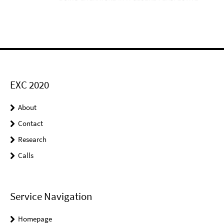
EXC 2020
About
Contact
Research
Calls
Service Navigation
Homepage