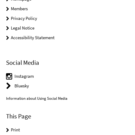
Members
Privacy Policy
Legal Notice
Accessibility Statement
Social Media
Instagram
Bluesky
Information about Using Social Media
This Page
Print