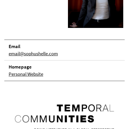
Email
email@sophushelle.com
Homepage
Personal Website