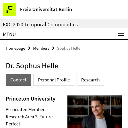
Springe
Service
Freie Universität Berlin
direkt
Navigation
zu
EXC 2020 Temporal Communities
Inhalt
MENU
Homepage
Members
Sophus Helle
Dr. Sophus Helle
Contact
Personal Profile
Research
Princeton University
Associated Member,
Research Area 3: Future
Perfect