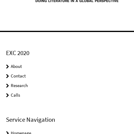
EXC 2020
About
Contact
Research
Calls
Service Navigation
Homepage