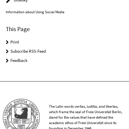
Information about Using Social Media
This Page
Print
Subscribe RSS-Feed
Feedback
The Latin words veritas, iustitia, and libertas,
which frame the seal of Freie Universität Berlin,
stand for the values that have defined the
academic ethos of Freie Universität since its
founding in December 1948.