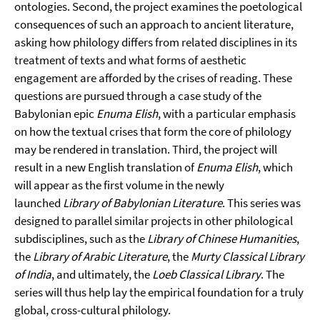
ontologies. Second, the project examines the poetological
consequences of such an approach to ancient literature,
asking how philology differs from related disciplines in its
treatment of texts and what forms of aesthetic
engagement are afforded by the crises of reading. These
questions are pursued through a case study of the
Babylonian epic
Enuma Elish
, with a particular emphasis
on how the textual crises that form the core of philology
may be rendered in translation. Third, the project will
result in a new English translation of
Enuma Elish
, which
will appear as the first volume in the newly
launched
Library of Babylonian Literature
. This series was
designed to parallel similar projects in other philological
subdisciplines, such as the
Library of Chinese Humanities
,
the
Library of Arabic Literature
, the
Murty Classical Library
of India
, and ultimately, the
Loeb Classical Library
. The
series will thus help lay the empirical foundation for a truly
global, cross-cultural philology.