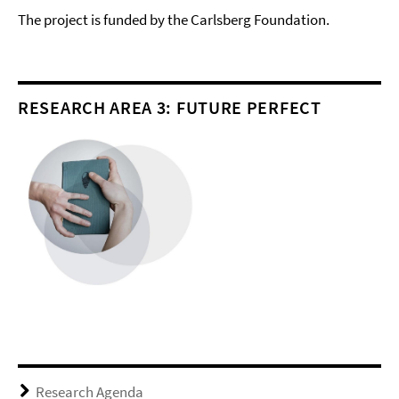
The project is funded by the Carlsberg Foundation.
RESEARCH AREA 3: FUTURE PERFECT
Research Agenda