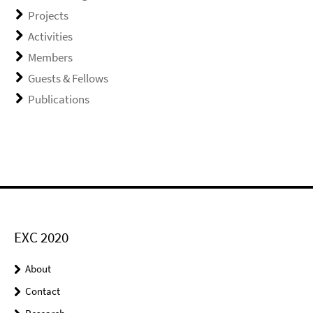
Projects
Activities
Members
Guests & Fellows
Publications
EXC 2020
About
Contact