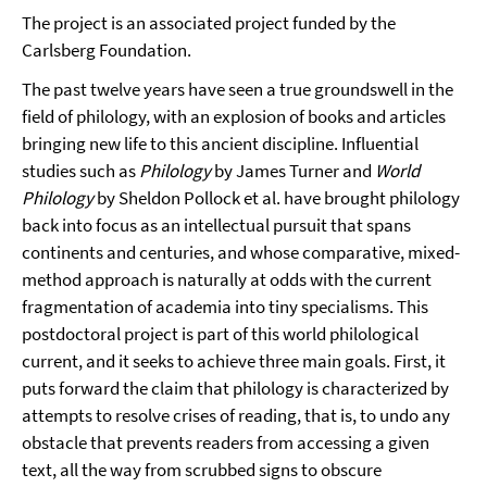
The project is an associated project funded by the
Carlsberg Foundation.
The past twelve years have seen a true groundswell in the
field of philology, with an explosion of books and articles
bringing new life to this ancient discipline. Influential
studies such as
Philology
by James Turner and
World
Philology
by Sheldon Pollock et al. have brought philology
back into focus as an intellectual pursuit that spans
continents and centuries, and whose comparative, mixed-
method approach is naturally at odds with the current
fragmentation of academia into tiny specialisms. This
postdoctoral project is part of this world philological
current, and it seeks to achieve three main goals. First, it
puts forward the claim that philology is characterized by
attempts to resolve crises of reading, that is, to undo any
obstacle that prevents readers from accessing a given
text, all the way from scrubbed signs to obscure