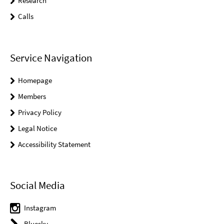
Research
Calls
Service Navigation
Homepage
Members
Privacy Policy
Legal Notice
Accessibility Statement
Social Media
Instagram
Bluesky