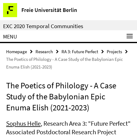
Springe
Service
Freie Universität Berlin
direkt
Navigation
zu
EXC 2020 Temporal Communities
Inhalt
MENU
Homepage
Research
RA 3: Future Perfect
Projects
The Poetics of Philology - A Case Study of the Babylonian Epic
Enuma Elish (2021-2023)
The Poetics of Philology - A Case
Study of the Babylonian Epic
Enuma Elish (2021-2023)
Sophus Helle
, Research Area 3: "Future Perfect"
Associated Postdoctoral Research Project