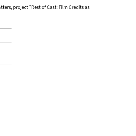
ters, project "Rest of Cast: Film Credits as