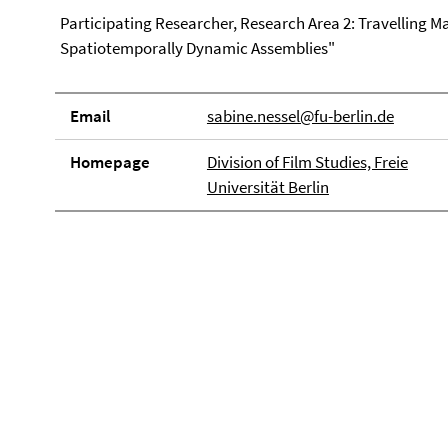
Participating Researcher, Research Area 2: Travelling Mat
Spatiotemporally Dynamic Assemblies"
Email
sabine.nessel@fu-berlin.de
Homepage
Division of Film Studies, Freie
Universität Berlin