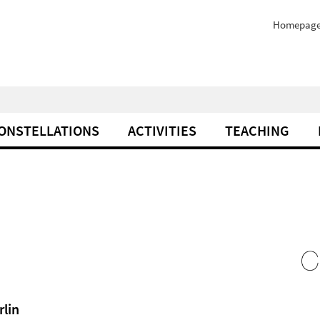
Homepag
ONSTELLATIONS
ACTIVITIES
TEACHING
rlin