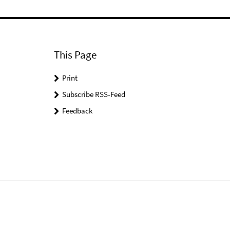
This Page
Print
Subscribe RSS-Feed
Feedback