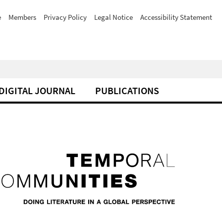
e
Members
Privacy Policy
Legal Notice
Accessibility Statement
DIGITAL JOURNAL
PUBLICATIONS