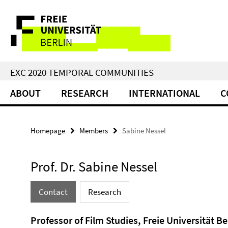
Springe
Service
direkt
zu
Navigation
Inhalt
EXC 2020 TEMPORAL COMMUNITIES
ABOUT
RESEARCH
INTERNATIONAL
C
Homepage
Members
Sabine Nessel
Prof. Dr. Sabine Nessel
Contact
Research
Professor of Film Studies, Freie Universität Be