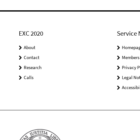
EXC 2020
Service 
About
Homepa
Contact
Members
Research
Privacy P
Calls
Legal Not
Accessibi