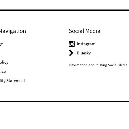
Navigation
Social Media
ge
Instagram
Bluesky
olicy
Information about Using Social Media
ice
lity Statement