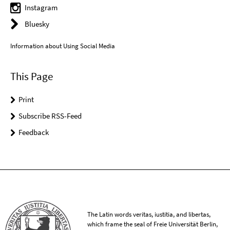
Instagram
Bluesky
Information about Using Social Media
This Page
Print
Subscribe RSS-Feed
Feedback
The Latin words veritas, iustitia, and libertas,
which frame the seal of Freie Universität Berlin,