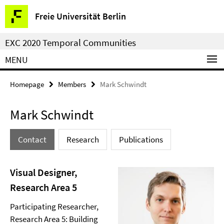
Springe
Service
Freie Universität Berlin
direkt
Navigation
zu
EXC 2020 Temporal Communities
Inhalt
MENU
Homepage
Members
Mark Schwindt
Mark Schwindt
Contact
Research
Publications
Visual Designer,
Research Area 5
Participating Researcher,
Research Area 5: Building