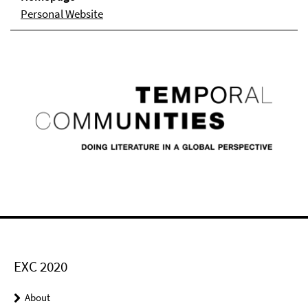
Personal Website
EXC 2020
About