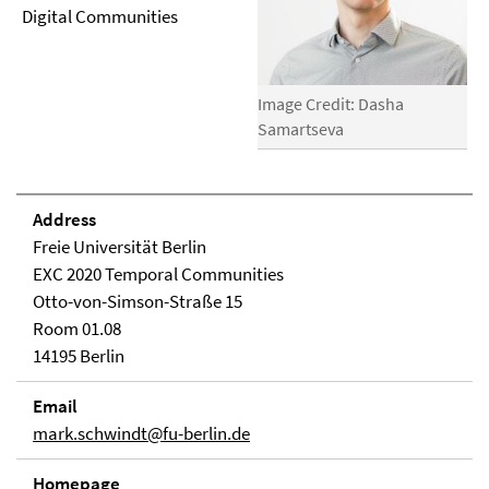
Digital Communities
Image Credit: Dasha
Samartseva
Address
Freie Universität Berlin
EXC 2020 Temporal Communities
Otto-von-Simson-Straße 15
Room 01.08
14195 Berlin
Email
mark.schwindt@fu-berlin.de
Homepage