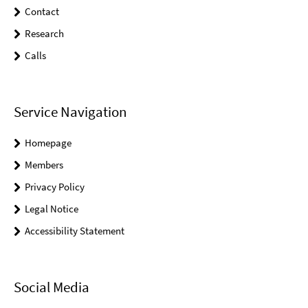
Contact
Research
Calls
Service Navigation
Homepage
Members
Privacy Policy
Legal Notice
Accessibility Statement
Social Media