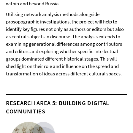
within and beyond Russia.
Utilising network analysis methods alongside
prosopographic investigations, the project will help to
identify key figures not only as authors or editors but also
as central subjects in discourse. The analysis extends to
examining generational differences among contributors
and editors and exploring whether specific intellectual
groups dominated different historical stages. This will
shed light on their role and influence on the spread and
transformation of ideas across different cultural spaces.
RESEARCH AREA 5: BUILDING DIGITAL
COMMUNITIES