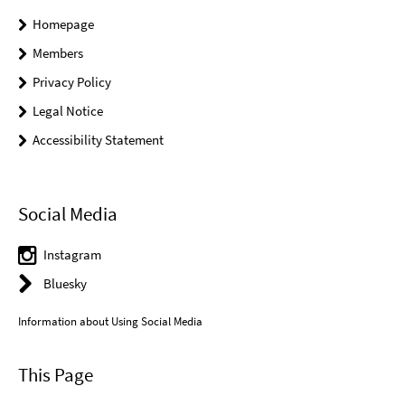
Homepage
Members
Privacy Policy
Legal Notice
Accessibility Statement
Social Media
Instagram
Bluesky
Information about Using Social Media
This Page