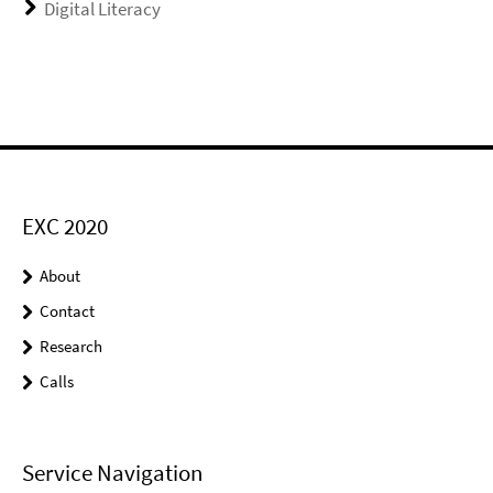
Digital Literacy
EXC 2020
About
Contact
Research
Calls
Service Navigation