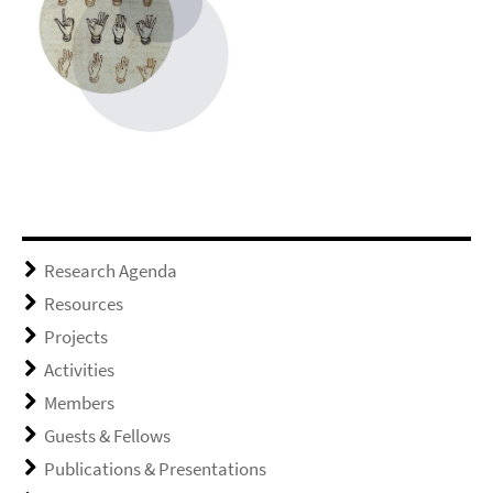
Research Agenda
Resources
Projects
Activities
Members
Guests & Fellows
Publications & Presentations