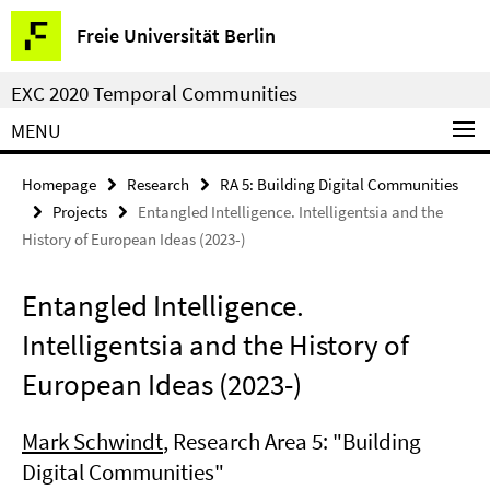
Springe
Service
Freie Universität Berlin
direkt
Navigation
zu
EXC 2020 Temporal Communities
Inhalt
MENU
Homepage
Research
RA 5: Building Digital Communities
Projects
Entangled Intelligence. Intelligentsia and the
History of European Ideas (2023-)
Entangled Intelligence.
Intelligentsia and the History of
European Ideas (2023-)
Mark Schwindt
, Research Area 5: "Building
Digital Communities"