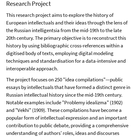
Research Project
This research project aims to explore the history of
European intellectuals and their ideas through the lens of
the Russian intelligentsia from the mid-19th to the late
20th century. The primary objective is to reconstruct this
history by using bibliographic cross-references within a
digitised body of texts, employing digital modeling
techniques and standardisation for a data-intensive and
interoperable approach.
The project focuses on 250 "idea compilations"—public
essays by intellectuals that have formed a distinct genre in
Russian intellectual history since the mid-19th century.
Notable examples include "Problemy idealizma" (1902)
and "Vekhi" (1909). These compilations have become a
popular form of intellectual expression and an important
contribution to public debate, providing a comprehensive
understanding of authors' roles, ideas and discourses