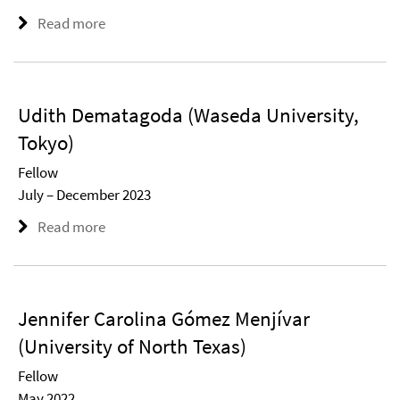
Read more
Udith Dematagoda (Waseda University,
Tokyo)
Fellow
July – December 2023
Read more
Jennifer Carolina Gómez Menjívar
(University of North Texas)
Fellow
May 2022