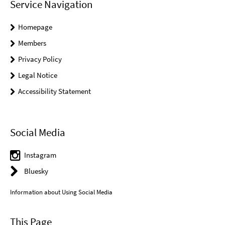
Service Navigation
Homepage
Members
Privacy Policy
Legal Notice
Accessibility Statement
Social Media
Instagram
Bluesky
Information about Using Social Media
This Page