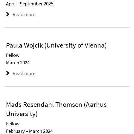
April – September 2025
Read more
Paula Wojcik (University of Vienna)
Fellow
March 2024
Read more
Mads Rosendahl Thomsen (Aarhus
University)
Fellow
February – March 2024