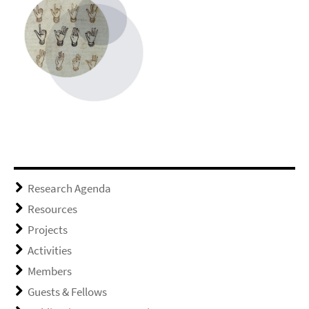
Research Agenda
Resources
Projects
Activities
Members
Guests & Fellows