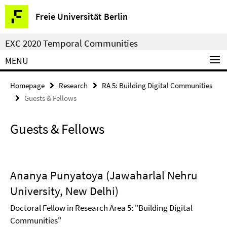
Springe
Service
Freie Universität Berlin
direkt
Navigation
zu
EXC 2020 Temporal Communities
Inhalt
MENU
Homepage
Research
RA 5: Building Digital Communities
Guests & Fellows
Guests & Fellows
Ananya Punyatoya (Jawaharlal Nehru
University, New Delhi)
Doctoral Fellow in Research Area 5: "Building Digital
Communities"