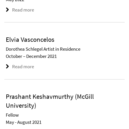
Read more
Elvia Vasconcelos
Dorothea Schlegel Artist in Residence
October – December 2021
Read more
Prashant Keshavmurthy (McGill
University)
Fellow
May - August 2021