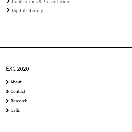
Publications & Presentations
Digital Literacy
EXC 2020
About
Contact
Research
Calls