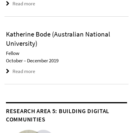
Read more
Katherine Bode (Australian National
University)
Fellow
October – December 2019
Read more
RESEARCH AREA 5: BUILDING DIGITAL
COMMUNITIES