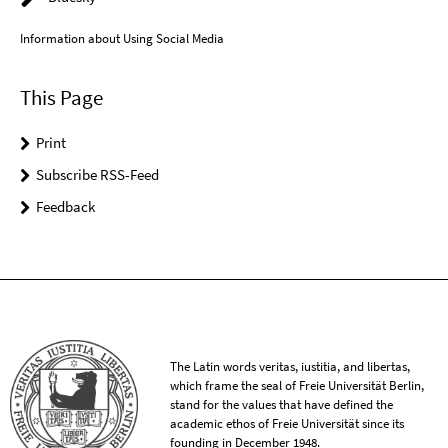
Information about Using Social Media
This Page
Print
Subscribe RSS-Feed
Feedback
The Latin words veritas, iustitia, and libertas,
which frame the seal of Freie Universität Berlin,
stand for the values that have defined the
academic ethos of Freie Universität since its
founding in December 1948.