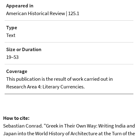
Appeared in
American Historical Review | 125.1
Type
Text
Size or Duration
19–53
Coverage
This publication is the result of work carried out in
Research Area 4: Literary Currencies.
How to cite:
Sebastian Conrad. "Greek in Their Own Way: Writing India and
Japan into the World History of Architecture at the Turn of the