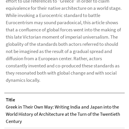
effort to use references to "Greece" in order to claim
equivalence for their native architecture on a world stage.
While invoking a Eurocentric standard to battle
Eurocentrism may sound paradoxical, this article shows
that a confluence of global forces went into the making of
this late Victorian moment of imperial universalism. The
globality of the standards both actors referred to should
not be imagined as the result of a gradual spread and
diffusion from a European center. Rather, actors
constantly invented and co-produced these standards as
they resonated both with global change and with social
dynamics locally.
Title
Greek in Their Own Way: Writing India and Japan into the
World History of Architecture at the Turn of the Twentieth
Century