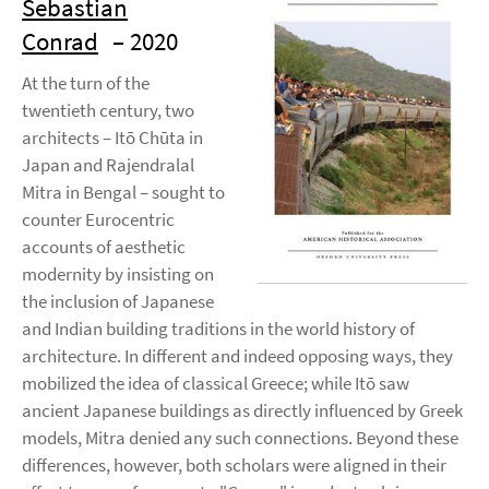
Sebastian
Conrad
– 2020
At the turn of the
twentieth century, two
architects – Itō Chūta in
Japan and Rajendralal
Mitra in Bengal – sought to
counter Eurocentric
accounts of aesthetic
modernity by insisting on
the inclusion of Japanese
and Indian building traditions in the world history of
architecture. In different and indeed opposing ways, they
mobilized the idea of classical Greece; while Itō saw
ancient Japanese buildings as directly influenced by Greek
models, Mitra denied any such connections. Beyond these
differences, however, both scholars were aligned in their