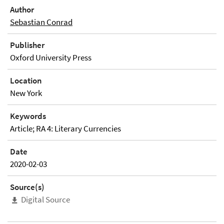
Author
Sebastian Conrad
Publisher
Oxford University Press
Location
New York
Keywords
Article; RA 4: Literary Currencies
Date
2020-02-03
Source(s)
Digital Source