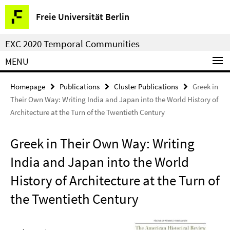
Springe
Service
Freie Universität Berlin
direkt
Navigation
zu
EXC 2020 Temporal Communities
Inhalt
MENU
Homepage
Publications
Cluster Publications
Greek in
Their Own Way: Writing India and Japan into the World History of
Architecture at the Turn of the Twentieth Century
Greek in Their Own Way: Writing
India and Japan into the World
History of Architecture at the Turn of
the Twentieth Century