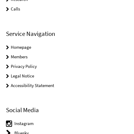
Calls
Service Navigation
Homepage
Members
Privacy Policy
Legal Notice
Accessibility Statement
Social Media
Instagram
Bluesky