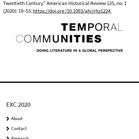
Twentieth Century." American Historical Review 125, no. 1
(2020): 19–53.
https://doi.org/10.1093/ahr/rhz1224
.
EXC 2020
About
Contact
Research