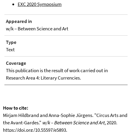
EXC 2020 Symposium
Appeared in
w/k – Between Science and Art
Type
Text
Coverage
This publication is the result of work carried out in
Research Area 4: Literary Currencies.
How to cite:
Mirjam Hildbrand and Anna-Sophie Jürgens. "Circus Arts and
the Avant-Gardes."
w/k – Between Science and Art
, 2020.
https://doi.org/10.55597/e5893
.