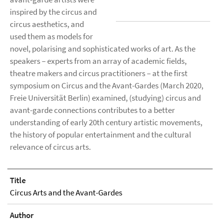
inspired by the circus and
circus aesthetics, and
used them as models for
novel, polarising and sophisticated works of art. As the
speakers – experts from an array of academic fields,
theatre makers and circus practitioners – at the first
symposium on Circus and the Avant-Gardes (March 2020,
Freie Universität Berlin) examined, (studying) circus and
avant-garde connections contributes to a better
understanding of early 20th century artistic movements,
the history of popular entertainment and the cultural
relevance of circus arts.
Title
Circus Arts and the Avant-Gardes
Author