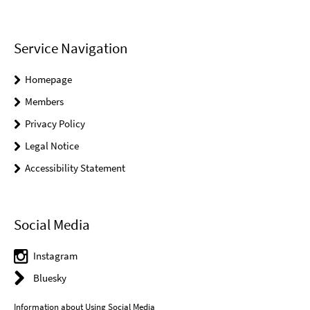
Service Navigation
Homepage
Members
Privacy Policy
Legal Notice
Accessibility Statement
Social Media
Instagram
Bluesky
Information about Using Social Media