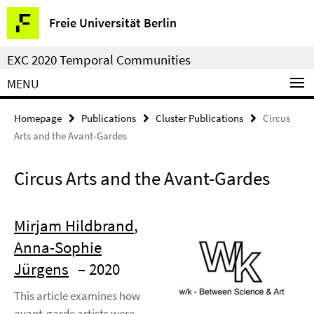
Springe
Service
Freie Universität Berlin
direkt
Navigation
zu
EXC 2020 Temporal Communities
Inhalt
MENU
Homepage
Publications
Cluster Publications
Circus
Arts and the Avant-Gardes
Circus Arts and the Avant-Gardes
Mirjam Hildbrand
,
Anna-Sophie
Jürgens
– 2020
This article examines how
avant-garde artists were