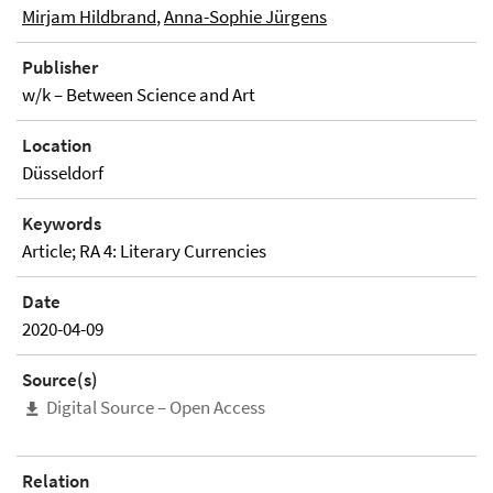
Mirjam Hildbrand
,
Anna-Sophie Jürgens
Publisher
w/k – Between Science and Art
Location
Düsseldorf
Keywords
Article; RA 4: Literary Currencies
Date
2020-04-09
Source(s)
Digital Source – Open Access
Relation