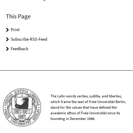
This Page
Print
Subscribe RSS-Feed
Feedback
The Latin words veritas, iustitia, and libertas,
which frame the seal of Freie Universität Berlin,
stand for the values that have defined the
academic ethos of Freie Universität since its
founding in December 1948.