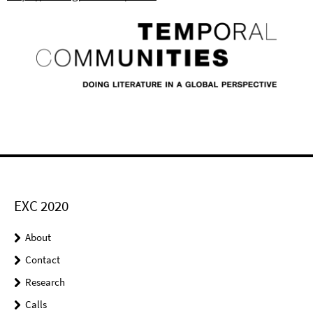
EXC 2020
About
Contact
Research
Calls