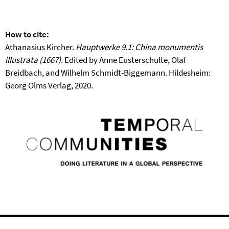
How to cite:
Athanasius Kircher.
Hauptwerke 9.1: China monumentis
illustrata (1667)
. Edited by Anne Eusterschulte, Olaf
Breidbach, and Wilhelm Schmidt-Biggemann. Hildesheim:
Georg Olms Verlag, 2020.