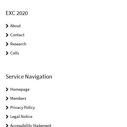
EXC 2020
About
Contact
Research
Calls
Service Navigation
Homepage
Members
Privacy Policy
Legal Notice
Accessibility Statement