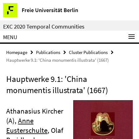
Springe
Service
Freie Universität Berlin
direkt
Navigation
zu
EXC 2020 Temporal Communities
Inhalt
MENU
Homepage
Publications
Cluster Publications
Hauptwerke 9.1: 'China monumentis illustrata' (1667)
Hauptwerke 9.1: 'China
monumentis illustrata' (1667)
Athanasius Kircher
(A),
Anne
Eusterschulte
, Olaf