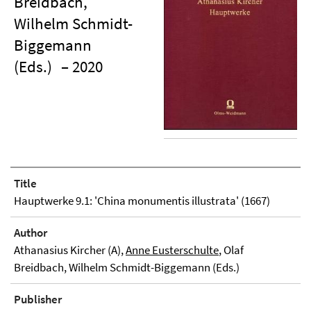
Breidbach,
Wilhelm Schmidt-
Biggemann
(Eds.)
– 2020
Title
Hauptwerke 9.1: 'China monumentis illustrata' (1667)
Author
Athanasius Kircher (A),
Anne Eusterschulte
, Olaf
Breidbach, Wilhelm Schmidt-Biggemann (Eds.)
Publisher