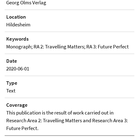
Georg Olms Verlag
Location
Hildesheim
Keywords
Monograph; RA 2: Travelling Matters; RA 3: Future Perfect
Date
2020-06-01
Type
Text
Coverage
This publication is the result of work carried out in
Research Area 2: Travelling Matters and Research Area 3:
Future Perfect.