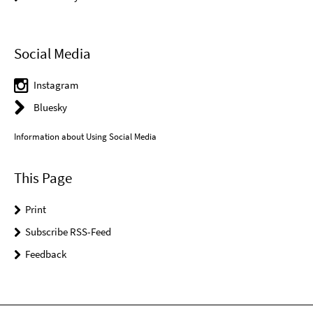
Social Media
Instagram
Bluesky
Information about Using Social Media
This Page
Print
Subscribe RSS-Feed
Feedback