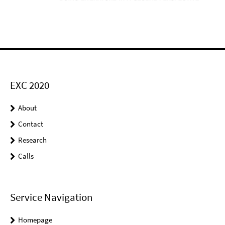
EXC 2020
About
Contact
Research
Calls
Service Navigation
Homepage