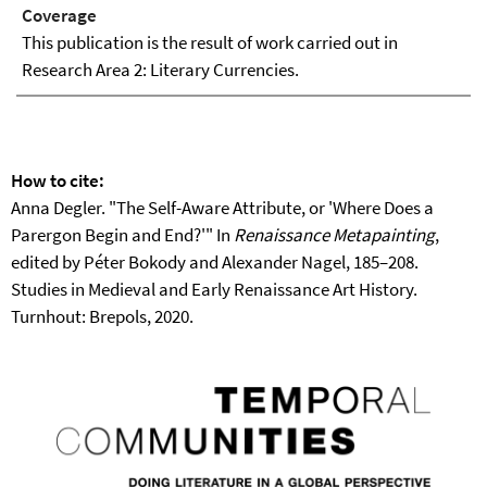
Coverage
This publication is the result of work carried out in
Research Area 2: Literary Currencies.
How to cite:
Anna Degler. "The Self-Aware Attribute, or 'Where Does a
Parergon Begin and End?'" In
Renaissance Metapainting
,
edited by Péter Bokody and Alexander Nagel, 185–208.
Studies in Medieval and Early Renaissance Art History.
Turnhout: Brepols, 2020.