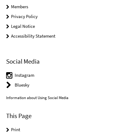
Members
Privacy Policy
Legal Notice
Accessibility Statement
Social Media
Instagram
Bluesky
Information about Using Social Media
This Page
Print