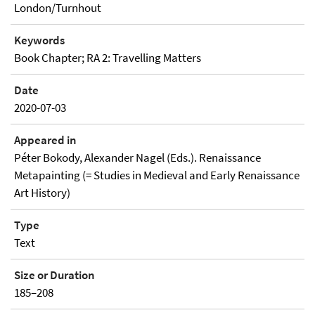
London/Turnhout
Keywords
Book Chapter; RA 2: Travelling Matters
Date
2020-07-03
Appeared in
Péter Bokody, Alexander Nagel (Eds.). Renaissance
Metapainting (= Studies in Medieval and Early Renaissance
Art History)
Type
Text
Size or Duration
185–208