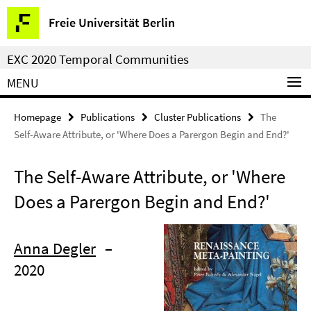
Springe
Service
Freie Universität Berlin
direkt
Navigation
zu
EXC 2020 Temporal Communities
Inhalt
MENU
Homepage
Publications
Cluster Publications
The
Self-Aware Attribute, or 'Where Does a Parergon Begin and End?'
The Self-Aware Attribute, or 'Where
Does a Parergon Begin and End?'
Anna Degler
–
2020