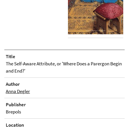
Title
The Self-Aware Attribute, or 'Where Does a Parergon Begin
and End?'
Author
Anna Degler
Publisher
Brepols
Location