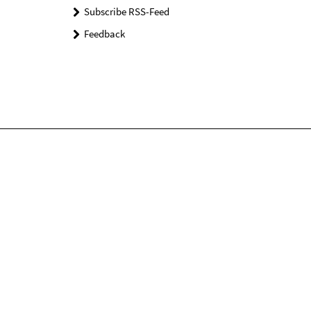
Subscribe RSS-Feed
Feedback