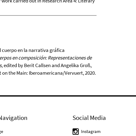
of work carried out in Research Area 4: Literary
 cuerpo en la narrativa gráfica
uerpos en composición: Representaciones de
s
, edited by Berit Callsen and Angelika Groß,
t on the Main: Iberoamericana/Vervuert, 2020.
Navigation
Social Media
ge
Instagram