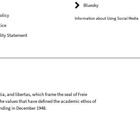
Bluesky
olicy
Information about Using Social Media
ice
lity Statement
tia, and libertas, which frame the seal of Freie
 the values that have defined the academic ethos of
ounding in December 1948.