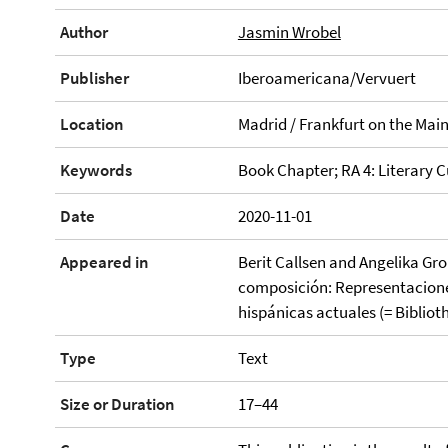
Author
Jasmin Wrobel
Publisher
Iberoamericana/Vervuert
Location
Madrid / Frankfurt on the Mai
Keywords
Book Chapter; RA 4: Literary C
Date
2020-11-01
Appeared in
Berit Callsen and Angelika Gro
composición: Representaciones
hispánicas actuales (= Biblio
Type
Text
Size or Duration
17–44