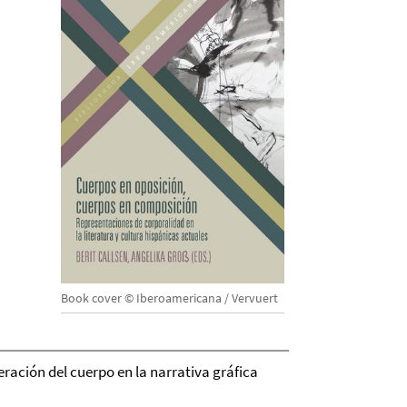
Book cover © Iberoamericana / Vervuert
eración del cuerpo en la narrativa gráfica