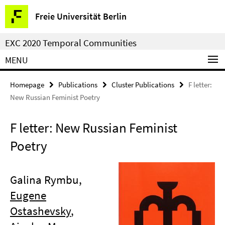
Springe
Service
Freie Universität Berlin
direkt
Navigation
zu
EXC 2020 Temporal Communities
Inhalt
MENU
Homepage
Publications
Cluster Publications
F letter:
New Russian Feminist Poetry
F letter: New Russian Feminist
Poetry
Galina Rymbu,
Eugene
Ostashevsky
,