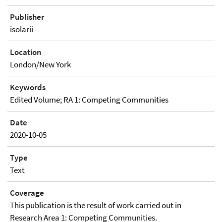
Publisher
isolarii
Location
London/New York
Keywords
Edited Volume; RA 1: Competing Communities
Date
2020-10-05
Type
Text
Coverage
This publication is the result of work carried out in
Research Area 1: Competing Communities.