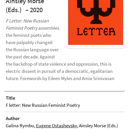
Ainsley Morse
(Eds.)
– 2020
F Letter: New Russian
Feminist Poetry
assembles
the feminist poets who
have palpably changed
the Russian language over
the past decade. Against
the backdrop of state violence and oppression, this is
electric dissent in pursuit of a democratic, egalitarian
future. Forewords by Eileen Myles and Amia Srinivasan
Title
F letter: New Russian Feminist Poetry
Author
Galina Rymbu,
Eugene Ostashevsky
, Ainsley Morse (Eds.)