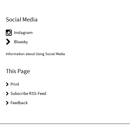
Social Media
Instagram
Bluesky
Information about Using Social Media
This Page
Print
Subscribe RSS-Feed
Feedback