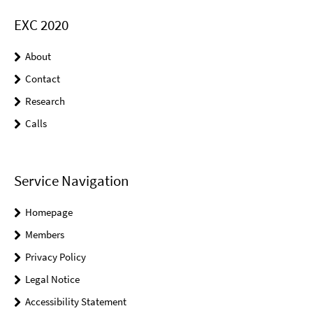
EXC 2020
About
Contact
Research
Calls
Service Navigation
Homepage
Members
Privacy Policy
Legal Notice
Accessibility Statement