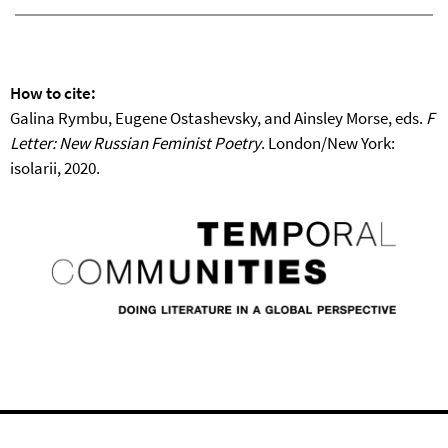
How to cite:
Galina Rymbu, Eugene Ostashevsky, and Ainsley Morse, eds.
F
Letter: New Russian Feminist Poetry
. London/New York:
isolarii, 2020.