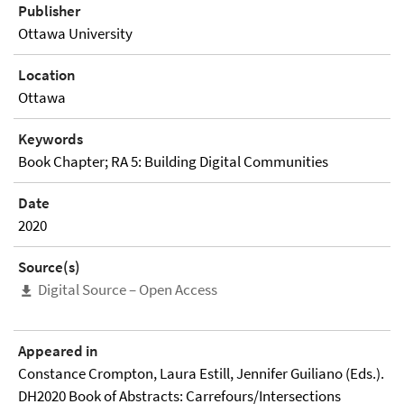
Publisher
Ottawa University
Location
Ottawa
Keywords
Book Chapter; RA 5: Building Digital Communities
Date
2020
Source(s)
Digital Source – Open Access
Appeared in
Constance Crompton, Laura Estill, Jennifer Guiliano (Eds.).
DH2020 Book of Abstracts: Carrefours/Intersections