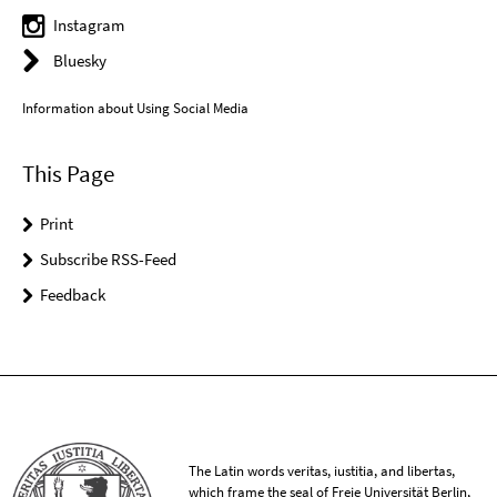
Instagram
Bluesky
Information about Using Social Media
This Page
Print
Subscribe RSS-Feed
Feedback
The Latin words veritas, iustitia, and libertas,
which frame the seal of Freie Universität Berlin,