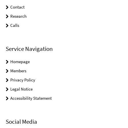
Contact
Research
Calls
Service Navigation
Homepage
Members
Privacy Policy
Legal Notice
Accessibility Statement
Social Media