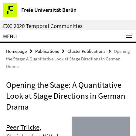
Springe
Service
Freie Universität Berlin
direkt
Navigation
zu
EXC 2020 Temporal Communities
Inhalt
MENU
Homepage
Publications
Cluster Publications
Opening
the Stage: A Quantitative Look at Stage Directions in German
Drama
Opening the Stage: A Quantitative
Look at Stage Directions in German
Drama
Peer Trilcke
,