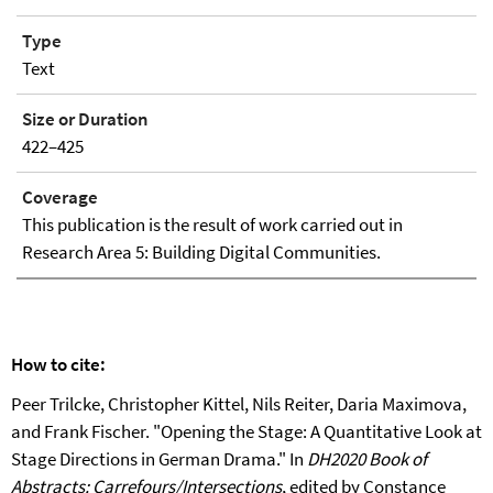
Type
Text
Size or Duration
422–425
Coverage
This publication is the result of work carried out in
Research Area 5: Building Digital Communities.
How to cite:
Peer Trilcke, Christopher Kittel, Nils Reiter, Daria Maximova,
and Frank Fischer. "Opening the Stage: A Quantitative Look at
Stage Directions in German Drama." In
DH2020 Book of
Abstracts: Carrefours/Intersections
, edited by Constance