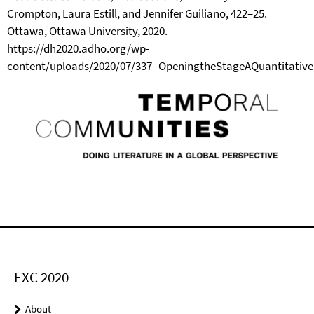
Crompton, Laura Estill, and Jennifer Guiliano, 422–25.
Ottawa, Ottawa University, 2020.
https://dh2020.adho.org/wp-
content/uploads/2020/07/337_OpeningtheStageAQuantitativ
EXC 2020
About