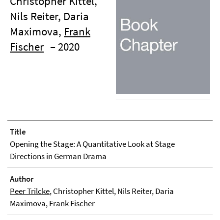
Christopher Kittel,
Nils Reiter, Daria
Maximova,
Frank
Fischer
– 2020
Title
Opening the Stage: A Quantitative Look at Stage
Directions in German Drama
Author
Peer Trilcke
, Christopher Kittel, Nils Reiter, Daria
Maximova,
Frank Fischer