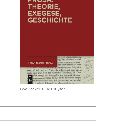
Book cover © De Gruyter