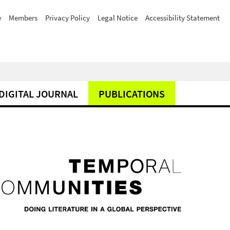
e
Members
Privacy Policy
Legal Notice
Accessibility Statement
DIGITAL JOURNAL
PUBLICATIONS