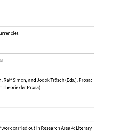
urrencies
ss
, Ralf Simon, and Jodok Trösch (Eds.). Prosa:
= Theorie der Prosa)
of work carried out in Research Area 4: Literary