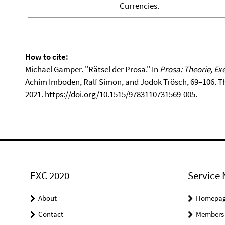
Currencies.
How to cite:
Michael Gamper. "Rätsel der Prosa." In
Prosa: Theorie, Ex
Achim Imboden, Ralf Simon, and Jodok Trösch, 69–106. The
2021. https://doi.org/10.1515/9783110731569-005.
EXC 2020
Service 
About
Homepa
Contact
Members