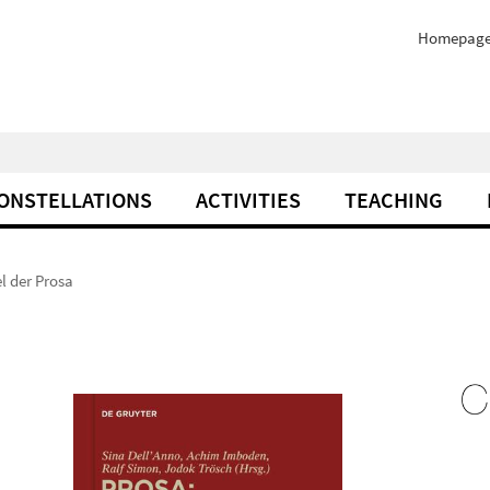
Homepag
ONSTELLATIONS
ACTIVITIES
TEACHING
l der Prosa