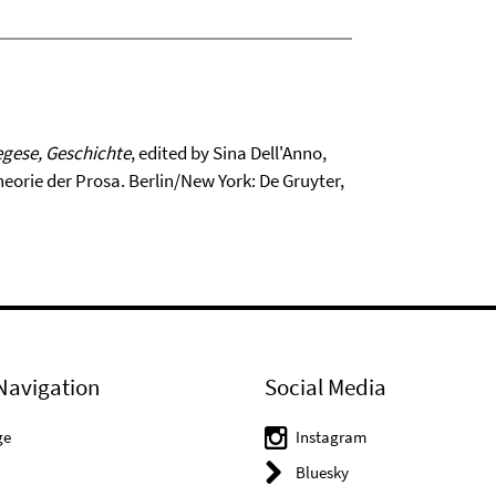
egese, Geschichte
, edited by Sina Dell'Anno,
orie der Prosa. Berlin/New York: De Gruyter,
Navigation
Social Media
ge
Instagram
Bluesky