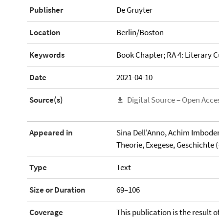
Publisher
De Gruyter
Location
Berlin/Boston
Keywords
Book Chapter; RA 4: Literary C
Date
2021-04-10
Source(s)
Digital Source – Open Acce
Appeared in
Sina Dell'Anno, Achim Imboden
Theorie, Exegese, Geschichte (
Type
Text
Size or Duration
69–106
Coverage
This publication is the result 