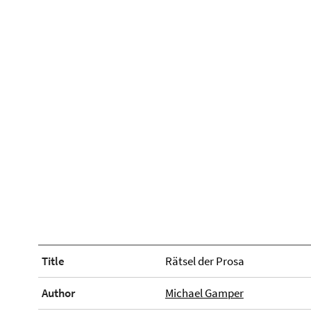
Title
Rätsel der Prosa
Author
Michael Gamper