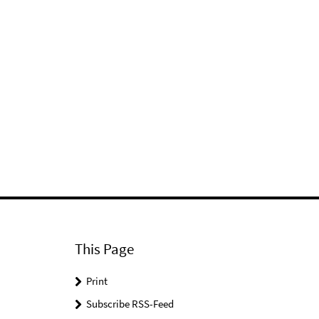
This Page
Print
Subscribe RSS-Feed