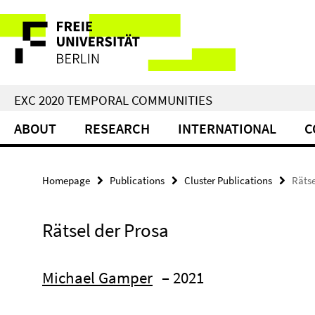
Springe
Service
direkt
zu
Navigation
Inhalt
EXC 2020 TEMPORAL COMMUNITIES
ABOUT
RESEARCH
INTERNATIONAL
C
Homepage
Publications
Cluster Publications
Rätse
Rätsel der Prosa
Michael Gamper
– 2021