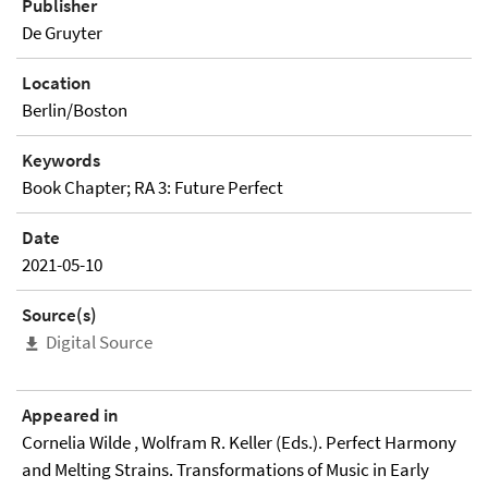
Publisher
De Gruyter
Location
Berlin/Boston
Keywords
Book Chapter; RA 3: Future Perfect
Date
2021-05-10
Source(s)
Digital Source
Appeared in
Cornelia Wilde , Wolfram R. Keller (Eds.). Perfect Harmony
and Melting Strains. Transformations of Music in Early