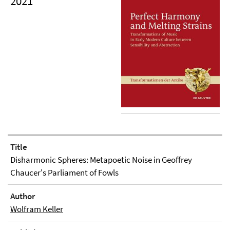
2021
Title
Disharmonic Spheres: Metapoetic Noise in Geoffrey
Chaucer's Parliament of Fowls
Author
Wolfram Keller