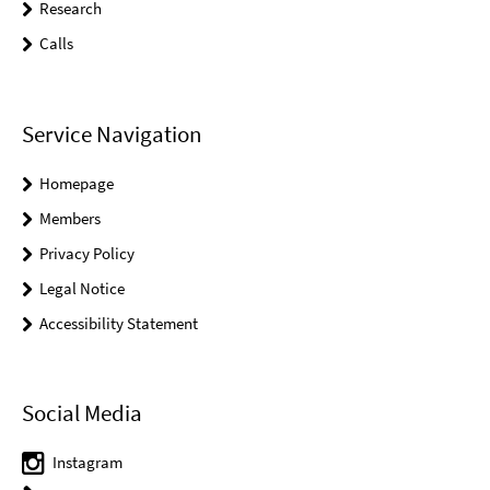
Research
Calls
Service Navigation
Homepage
Members
Privacy Policy
Legal Notice
Accessibility Statement
Social Media
Instagram