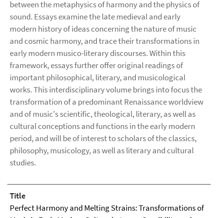
between the metaphysics of harmony and the physics of
sound. Essays examine the late medieval and early
modern history of ideas concerning the nature of music
and cosmic harmony, and trace their transformations in
early modern musico-literary discourses. Within this
framework, essays further offer original readings of
important philosophical, literary, and musicological
works. This interdisciplinary volume brings into focus the
transformation of a predominant Renaissance worldview
and of music's scientific, theological, literary, as well as
cultural conceptions and functions in the early modern
period, and will be of interest to scholars of the classics,
philosophy, musicology, as well as literary and cultural
studies.
Title
Perfect Harmony and Melting Strains: Transformations of