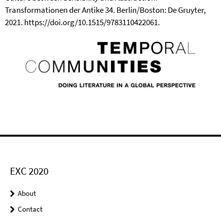
Transformationen der Antike 34. Berlin/Boston: De Gruyter,
2021. https://doi.org/10.1515/9783110422061.
EXC 2020
About
Contact