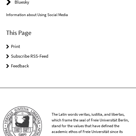
Bluesky
Information about Using Social Media
This Page
Print
Subscribe RSS-Feed
Feedback
The Latin words veritas, iustitia, and libertas,
which frame the seal of Freie Universität Berlin,
stand for the values that have defined the
academic ethos of Freie Universität since its