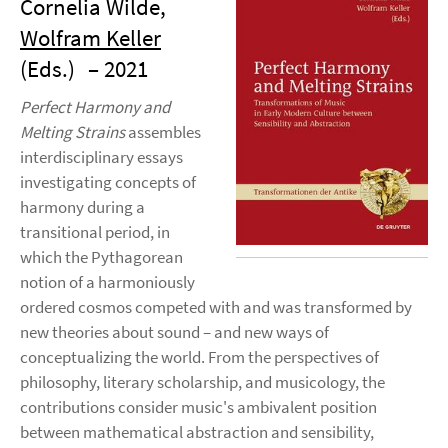
Cornelia Wilde,
Wolfram Keller
(Eds.)
– 2021
Perfect Harmony and
Melting Strains
assembles
interdisciplinary essays
investigating concepts of
harmony during a
transitional period, in
which the Pythagorean
notion of a harmoniously
ordered cosmos competed with and was transformed by
new theories about sound – and new ways of
conceptualizing the world. From the perspectives of
philosophy, literary scholarship, and musicology, the
contributions consider music's ambivalent position
between mathematical abstraction and sensibility,