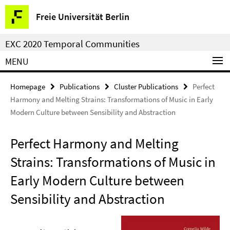
Springe
Service
Freie Universität Berlin
direkt
Navigation
zu
EXC 2020 Temporal Communities
Inhalt
MENU
Homepage
Publications
Cluster Publications
Perfect
Harmony and Melting Strains: Transformations of Music in Early
Modern Culture between Sensibility and Abstraction
Perfect Harmony and Melting
Strains: Transformations of Music in
Early Modern Culture between
Sensibility and Abstraction