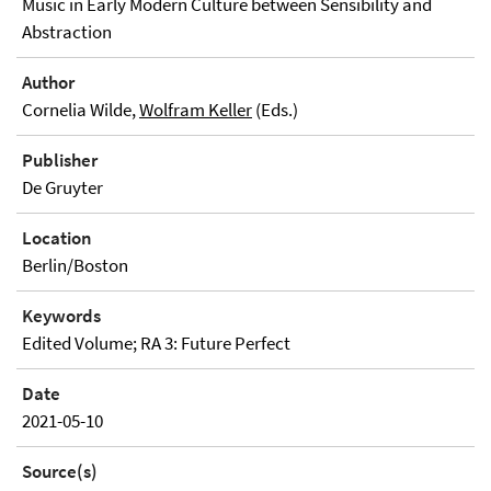
Music in Early Modern Culture between Sensibility and
Abstraction
Author
Cornelia Wilde,
Wolfram Keller
(Eds.)
Publisher
De Gruyter
Location
Berlin/Boston
Keywords
Edited Volume; RA 3: Future Perfect
Date
2021-05-10
Source(s)