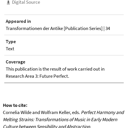
Digital Source
Appeared in
Transformationen der Antike [Publication Series] | 34
Type
Text
Coverage
This publication is the result of work carried out in
Research Area 3: Future Perfect.
How to cite:
Cornelia Wilde and Wolfram Keller, eds.
Perfect Harmony and
Melting Strains: Transformations of Music in Early Modern
Culture between Sensibility and Abstraction
.