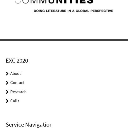
EXC 2020
About
Contact
Research
Calls
Service Navigation