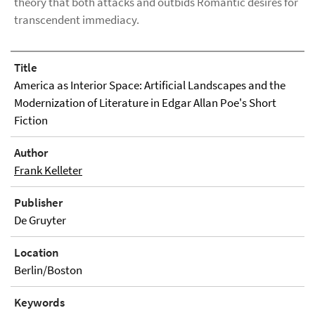
theory that both attacks and outbids Romantic desires for
transcendent immediacy.
Title
America as Interior Space: Artificial Landscapes and the
Modernization of Literature in Edgar Allan Poe's Short
Fiction
Author
Frank Kelleter
Publisher
De Gruyter
Location
Berlin/Boston
Keywords