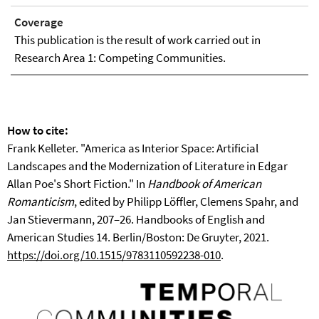
Coverage
This publication is the result of work carried out in
Research Area 1: Competing Communities.
How to cite:
Frank Kelleter. "America as Interior Space: Artificial
Landscapes and the Modernization of Literature in Edgar
Allan Poe's Short Fiction." In
Handbook of American
Romanticism
, edited by Philipp Löffler, Clemens Spahr, and
Jan Stievermann, 207–26. Handbooks of English and
American Studies 14. Berlin/Boston: De Gruyter, 2021.
https://doi.org/10.1515/9783110592238-010
.