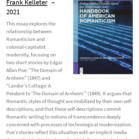
Frank Kelleter
–
2021
This essay explores the
relationship between
Romanticism and
colonial-capitalist
modernity, focusing on
two short stories by Edgar
Allan Poe: "The Domain of
Arnheim" (1847) and
"Landor's Cottage: A
Pendant to 'The Domain of Arnheim'" (1849). It argues that
Romantic styles of thought are mobilized by their own self-
descriptions, and that these self-descriptions commit
Romantic writing to notions of transcendence deeply
concerned with processes of technological modernization.
Poe's stories reflect this situation with an implicit media