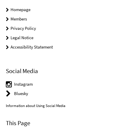
Homepage
Members
Privacy Policy
Legal Notice
Accessibility Statement
Social Media
Instagram
Bluesky
Information about Using Social Media
This Page