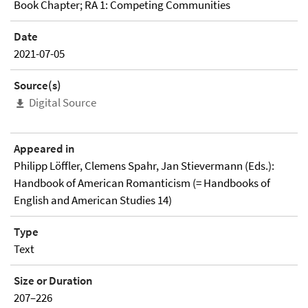
Book Chapter; RA 1: Competing Communities
Date
2021-07-05
Source(s)
Digital Source
Appeared in
Philipp Löffler, Clemens Spahr, Jan Stievermann (Eds.):
Handbook of American Romanticism (= Handbooks of
English and American Studies 14)
Type
Text
Size or Duration
207–226