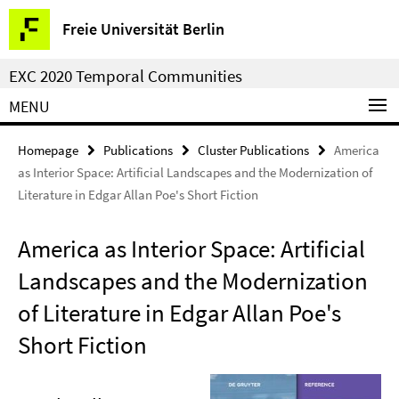
Springe
Service
Freie Universität Berlin
direkt
Navigation
zu
EXC 2020 Temporal Communities
Inhalt
MENU
Homepage
Publications
Cluster Publications
America
as Interior Space: Artificial Landscapes and the Modernization of
Literature in Edgar Allan Poe's Short Fiction
America as Interior Space: Artificial
Landscapes and the Modernization
of Literature in Edgar Allan Poe's
Short Fiction