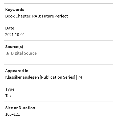
Keywords
Book Chapter; RA 3: Future Perfect
Date
2021-10-04
Source(s)
Digital Source
Appeared in
Klassiker auslegen [Publication Series] | 74
Type
Text
Size or Duration
105–121