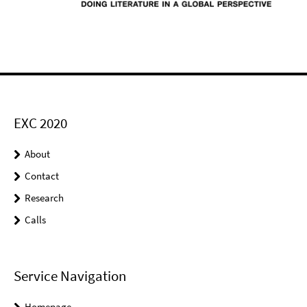
EXC 2020
About
Contact
Research
Calls
Service Navigation
Homepage