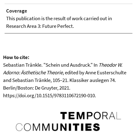
Coverage
This publication is the result of work carried out in
Research Area 3: Future Perfect.
How to cite:
Sebastian Tränkle. "Schein und Ausdruck." In
Theodor W.
Adorno: Ästhetische Theorie
, edited by Anne Eusterschulte
and Sebastian Tränkle, 105–21. Klassiker auslegen 74.
Berlin/Boston: De Gruyter, 2021.
https://doi.org/10.1515/9783110672190-010.