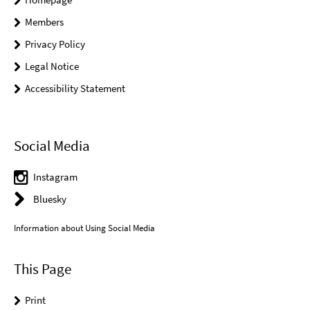
Members
Privacy Policy
Legal Notice
Accessibility Statement
Social Media
Instagram
Bluesky
Information about Using Social Media
This Page
Print