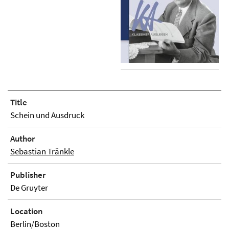
Title
Schein und Ausdruck
Author
Sebastian Tränkle
Publisher
De Gruyter
Location
Berlin/Boston