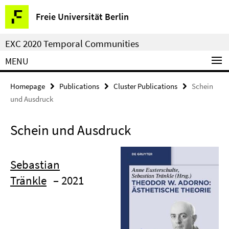
Springe
Service
Freie Universität Berlin
direkt
Navigation
zu
EXC 2020 Temporal Communities
Inhalt
MENU
Homepage
Publications
Cluster Publications
Schein
und Ausdruck
Schein und Ausdruck
Sebastian
Tränkle
– 2021