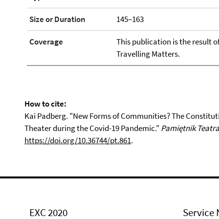
Size or Duration
145–163
Coverage
This publication is the result 
Travelling Matters.
How to cite:
Kai Padberg. "New Forms of Communities? The Constituti
Theater during the Covid-19 Pandemic."
Pamiętnik Teatra
https://doi.org/10.36744/pt.861
.
EXC 2020
Service 