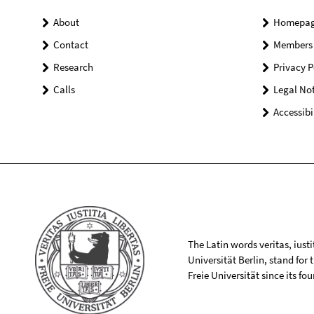
About
Homepa
Contact
Members
Research
Privacy P
Calls
Legal Not
Accessibi
The Latin words veritas, iusti
Universität Berlin, stand for
Freie Universität since its f