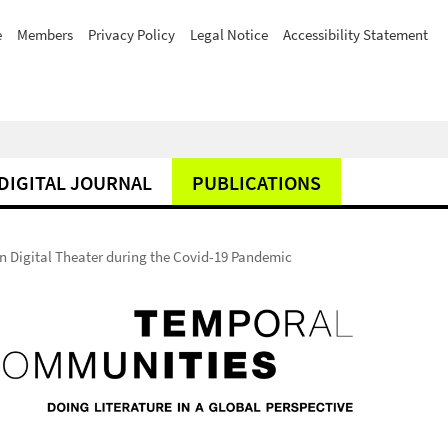
e
Members
Privacy Policy
Legal Notice
Accessibility Statement
DIGITAL JOURNAL
PUBLICATIONS
 Digital Theater during the Covid-19 Pandemic