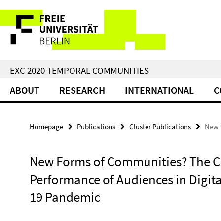
Springe
Service
direkt
zu
Navigation
Inhalt
EXC 2020 TEMPORAL COMMUNITIES
ABOUT
RESEARCH
INTERNATIONAL
C
Homepage
Publications
Cluster Publications
New F
New Forms of Communities? The C
Performance of Audiences in Digita
19 Pandemic