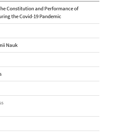
he Constitution and Performance of
during the Covid-19 Pandemic
mii Nauk
s
ss