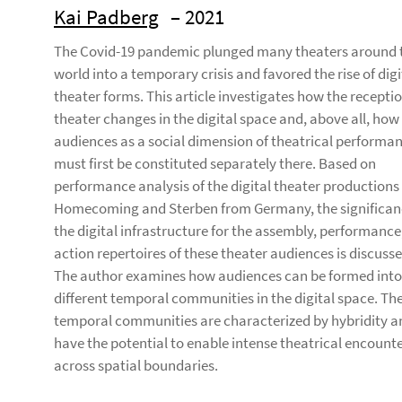
Kai Padberg
– 2021
The Covid-19 pandemic plunged many theaters around 
world into a temporary crisis and favored the rise of digi
theater forms. This article investigates how the receptio
theater changes in the digital space and, above all, how
audiences as a social dimension of theatrical performa
must first be constituted separately there. Based on
performance analysis of the digital theater productions
Homecoming and Sterben from Germany, the significan
the digital infrastructure for the assembly, performance
action repertoires of these theater audiences is discusse
The author examines how audiences can be formed into
different temporal communities in the digital space. Th
temporal communities are characterized by hybridity a
have the potential to enable intense theatrical encount
across spatial boundaries.