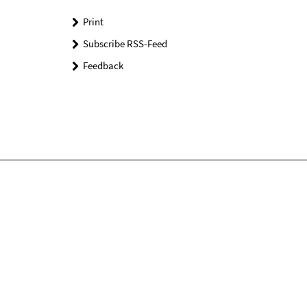
Print
Subscribe RSS-Feed
Feedback