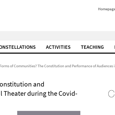
Homepag
ONSTELLATIONS
ACTIVITIES
TEACHING
orms of Communities? The Constitution and Performance of Audiences in
onstitution and
l Theater during the Covid-