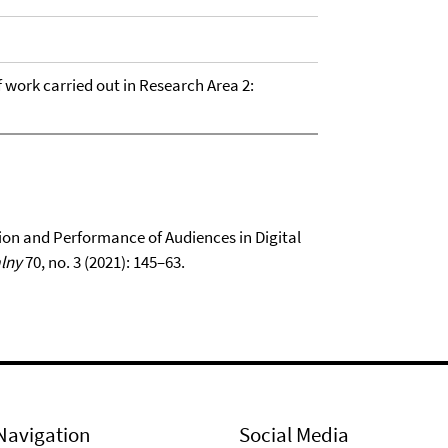
of work carried out in Research Area 2:
on and Performance of Audiences in Digital
lny
70, no. 3 (2021): 145–63.
Navigation
Social Media