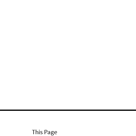
This Page