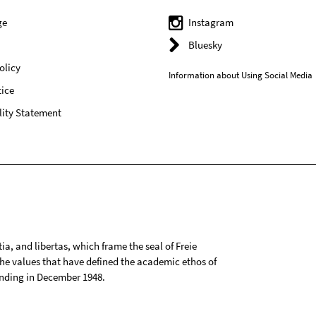
ge
Instagram
Bluesky
olicy
Information about Using Social Media
ice
lity Statement
tia, and libertas, which frame the seal of Freie
 the values that have defined the academic ethos of
ounding in December 1948.