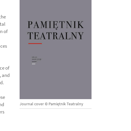
the
tal
n of
nces
ce of
, and
d.
ese
Journal cover © Pamiętnik Teatralny
nd
ers