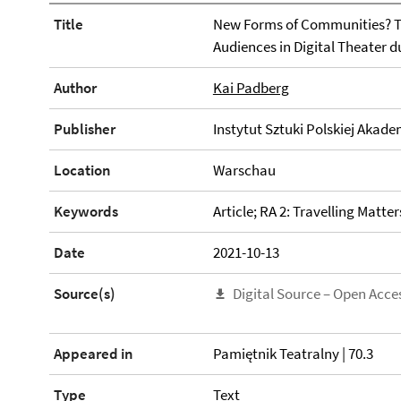
Title
New Forms of Communities? T
Audiences in Digital Theater 
Author
Kai Padberg
Publisher
Instytut Sztuki Polskiej Akade
Location
Warschau
Keywords
Article; RA 2: Travelling Matter
Date
2021-10-13
Source(s)
Digital Source – Open Acce
Appeared in
Pamiętnik Teatralny | 70.3
Type
Text