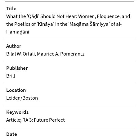
Title
What the 'Qāḍī' Should Not Hear: Women, Eloquence, and
the Poetics of 'Kināya' in the 'Maqāma Šāmiyya' of al-
Hamaḏānī
Author
Bilal W. Orfali
, Maurice A. Pomerantz
Publisher
Brill
Location
Leiden/Boston
Keywords
Article; RA 3: Future Perfect
Date