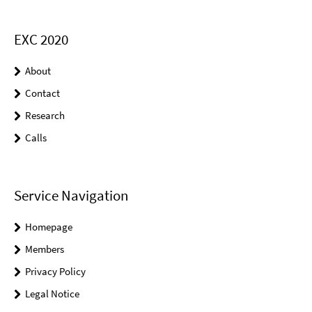
EXC 2020
About
Contact
Research
Calls
Service Navigation
Homepage
Members
Privacy Policy
Legal Notice