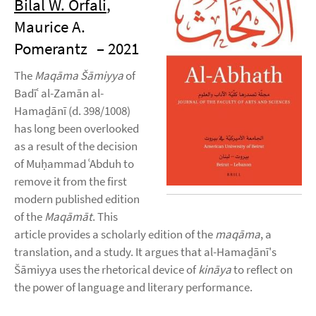
Bilal W. Orfali
,
Maurice A.
Pomerantz
– 2021
The
Maqāma Šāmiyya
of
Badīʿ al-Zamān al-
Hamaḏānī (d. 398/1008)
has long been overlooked
as a result of the decision
of Muḥammad ʿAbduh to
remove it from the first
modern published edition
of the
Maqāmāt
. This
article provides a scholarly edition of the
maqāma
, a
translation, and a study. It argues that al-Hamaḏānī's
Šāmiyya uses the rhetorical device of
kināya
to reflect on
the power of language and literary performance.