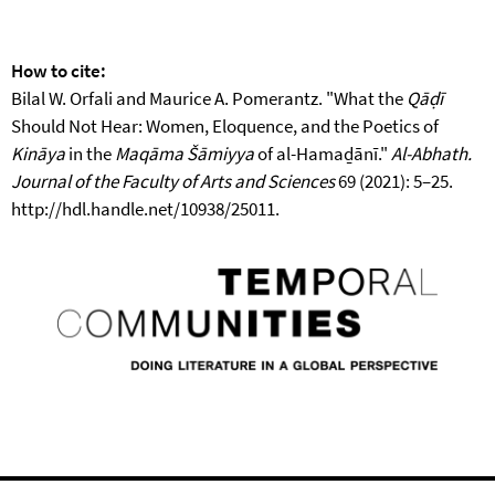
How to cite:
Bilal W. Orfali and Maurice A. Pomerantz. "What the
Qāḍī
Should Not Hear: Women, Eloquence, and the Poetics of
Kināya
in the
Maqāma Šāmiyya
of al-Hamaḏānī."
Al-Abhath.
Journal of the Faculty of Arts and Sciences
69 (2021): 5–25.
http://hdl.handle.net/10938/25011.