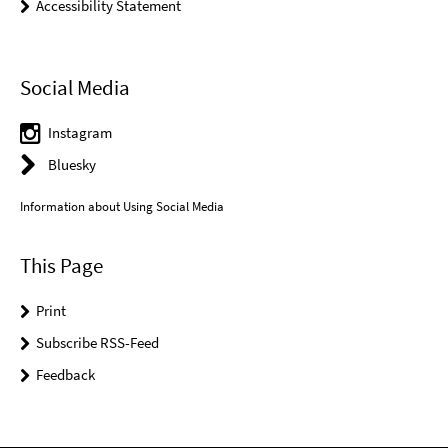
Accessibility Statement
Social Media
Instagram
Bluesky
Information about Using Social Media
This Page
Print
Subscribe RSS-Feed
Feedback