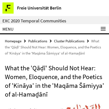
Springe
Service
Freie Universität Berlin
direkt
Navigation
zu
EXC 2020 Temporal Communities
Inhalt
MENU
Homepage
Publications
Cluster Publications
What
the 'Qāḍī' Should Not Hear: Women, Eloquence, and the Poetics
of 'Kināya' in the 'Maqāma Šāmiyya' of al-Hamaḏānī
What the 'Qāḍī' Should Not Hear:
Women, Eloquence, and the Poetics
of 'Kināya' in the 'Maqāma Šāmiyya'
of al-Hamaḏānī