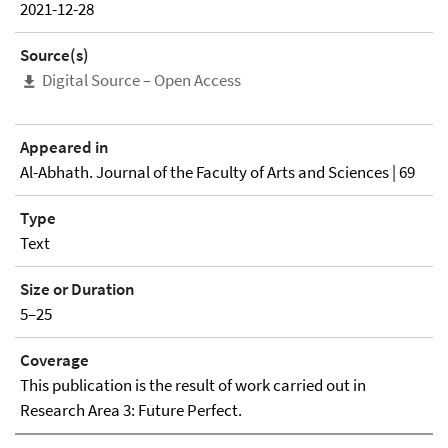
2021-12-28
Source(s)
Digital Source – Open Access
Appeared in
Al-Abhath. Journal of the Faculty of Arts and Sciences | 69
Type
Text
Size or Duration
5–25
Coverage
This publication is the result of work carried out in
Research Area 3: Future Perfect.