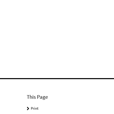
This Page
Print