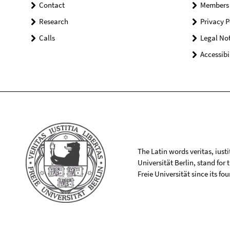
Contact
Members
Research
Privacy P
Calls
Legal Not
Accessibi
The Latin words veritas, iusti
Universität Berlin, stand for
Freie Universität since its f