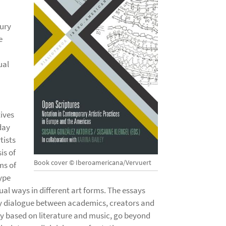
tury
e
ual
tives
day
tists
is of
Book cover © Iberoamericana/Vervuert
ms of
type
ual ways in different art forms. The essays
ry dialogue between academics, creators and
ly based on literature and music, go beyond