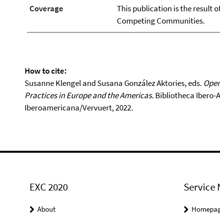
Coverage
This publication is the result 
Competing Communities.
How to cite:
Susanne Klengel and Susana González Aktories, eds.
Open
Practices in Europe and the Americas
. Bibliotheca Ibero
Iberoamericana/Vervuert, 2022.
EXC 2020
Service 
About
Homepa