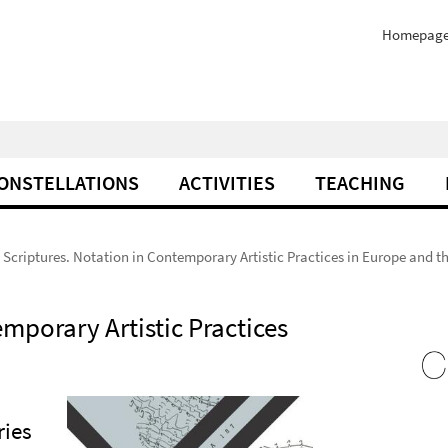
Homepag
ONSTELLATIONS
ACTIVITIES
TEACHING
Scriptures. Notation in Contemporary Artistic Practices in Europe and t
mporary Artistic Practices
ries