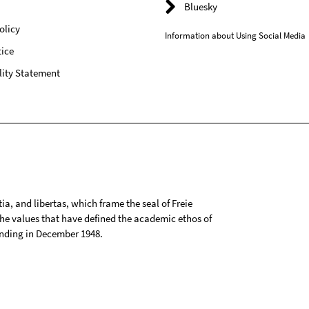
Bluesky
olicy
Information about Using Social Media
ice
lity Statement
tia, and libertas, which frame the seal of Freie
 the values that have defined the academic ethos of
ounding in December 1948.