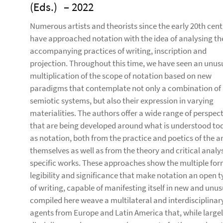
(Eds.)
– 2022
Numerous artists and theorists since the early 20th cen
have approached notation with the idea of analysing th
accompanying practices of writing, inscription and
projection. Throughout this time, we have seen an unus
multiplication of the scope of notation based on new
paradigms that contemplate not only a combination of
semiotic systems, but also their expression in varying
materialities. The authors offer a wide range of perspec
that are being developed around what is understood to
as notation, both from the practice and poetics of the ar
themselves as well as from the theory and critical analys
specific works. These approaches show the multiple for
legibility and significance that make notation an open 
of writing, capable of manifesting itself in new and unus
compiled here weave a multilateral and interdisciplina
agents from Europe and Latin America that, while large