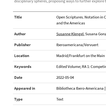
disciplinary spheres, proposing ways to further explore 
Title
Open Scriptures. Notation in 
and the Americas
Author
Susanne Klengel
, Susana Gonz
Publisher
Iberoamericana/Vervuert
Location
Madrid/Frankfurt on the Main
Keywords
Edited Volume; RA 1: Compet
Date
2022-05-04
Appeared in
Bibliotheca Ibero-Americana [P
Type
Text