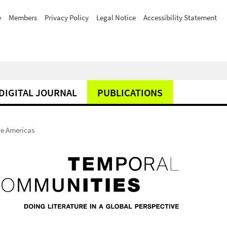
e
Members
Privacy Policy
Legal Notice
Accessibility Statement
DIGITAL JOURNAL
PUBLICATIONS
he Americas