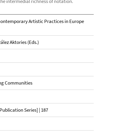
the intermedial richness of notation.
Contemporary Artistic Practices in Europe
ález Aktories (Eds.)
ing Communities
ublication Series] | 187