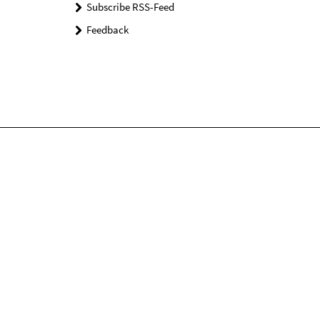
Subscribe RSS-Feed
Feedback