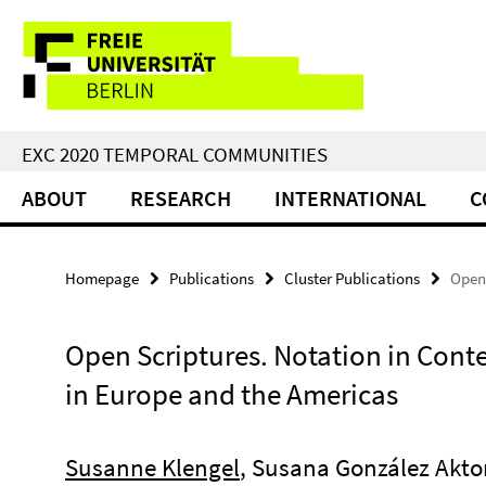
Springe
Service
direkt
zu
Navigation
Inhalt
EXC 2020 TEMPORAL COMMUNITIES
ABOUT
RESEARCH
INTERNATIONAL
C
Homepage
Publications
Cluster Publications
Open 
Open Scriptures. Notation in Conte
in Europe and the Americas
Susanne Klengel
, Susana González Akto