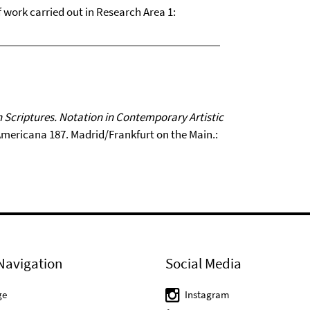
of work carried out in Research Area 1:
 Scriptures. Notation in Contemporary Artistic
-Americana 187. Madrid/Frankfurt on the Main.:
Navigation
Social Media
ge
Instagram