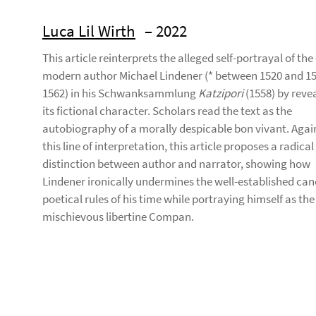
Luca Lil Wirth
– 2022
This article reinterprets the alleged self-portrayal of the
modern author Michael Lindener (* between 1520 and 15
1562) in his Schwanksammlung
Katzipori
(1558) by reve
its fictional character. Scholars read the text as the
autobiography of a morally despicable bon vivant. Agai
this line of interpretation, this article proposes a radical
distinction between author and narrator, showing how
Lindener ironically undermines the well-established can
poetical rules of his time while portraying himself as the
mischievous libertine Compan.