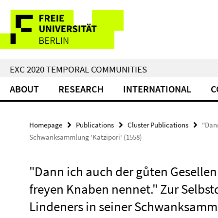
Springe
Service
direkt
zu
Navigation
Inhalt
EXC 2020 TEMPORAL COMMUNITIES
ABOUT
RESEARCH
INTERNATIONAL
C
Homepage
Publications
Cluster Publications
"Dann
Schwanksammlung 'Katzipori' (1558)
"Dann ich auch der gůten Gesellen 
freyen Knaben nennet." Zur Selbst
Lindeners in seiner Schwanksammlu