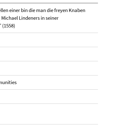
llen einer bin die man die freyen Knaben
 Michael Lindeners in seiner
 (1558)
munities