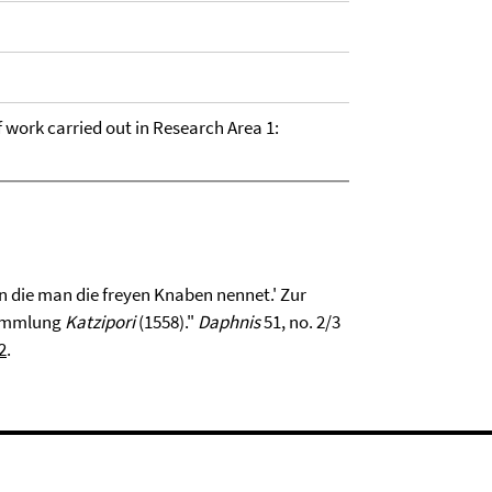
of work carried out in Research Area 1:
in die man die freyen Knaben nennet.' Zur
sammlung
Katzipori
(1558)."
Daphnis
51, no. 2/3
2
.