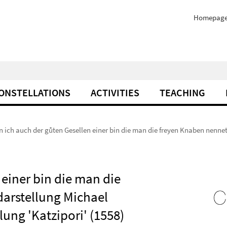
Homepag
ONSTELLATIONS
ACTIVITIES
TEACHING
 ich auch der gůten Gesellen einer bin die man die freyen Knaben nennet.
einer bin die man die
darstellung Michael
ng 'Katzipori' (1558)