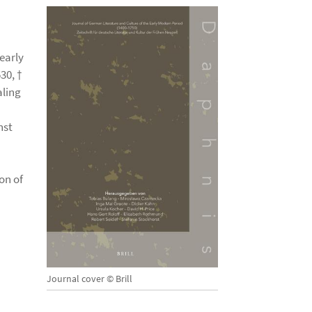
 early
30, †
aling
nst
on of
Journal cover © Brill