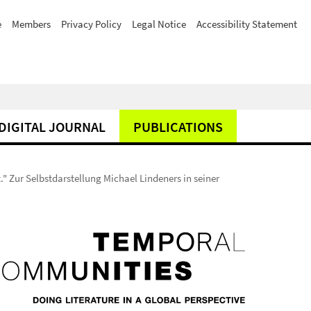
e
Members
Privacy Policy
Legal Notice
Accessibility Statement
DIGITAL JOURNAL
PUBLICATIONS
" Zur Selbstdarstellung Michael Lindeners in seiner