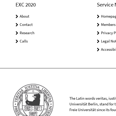
EXC 2020
Service 
About
Homepa
Contact
Members
Research
Privacy P
Calls
Legal Not
Accessibi
The Latin words veritas, iusti
Universität Berlin, stand for
Freie Universität since its f