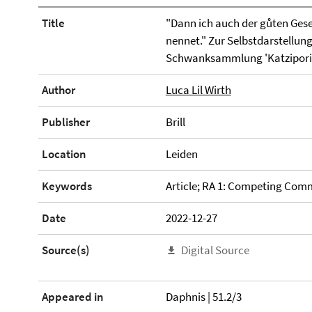
Title
"Dann ich auch der gůten Gese
nennet." Zur Selbstdarstellung
Schwanksammlung 'Katzipori'
Author
Luca Lil Wirth
Publisher
Brill
Location
Leiden
Keywords
Article; RA 1: Competing Com
Date
2022-12-27
Source(s)
Digital Source
Appeared in
Daphnis | 51.2/3