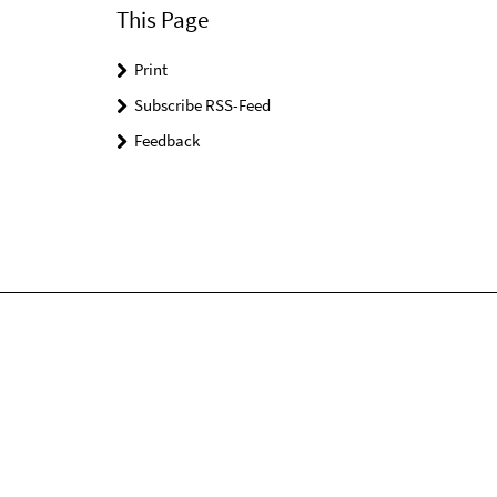
This Page
Print
Subscribe RSS-Feed
Feedback