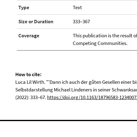
Type
Text
Size or Duration
333–367
Coverage
This publication is the result 
Competing Communities.
How to cite:
Luca Lil Wirth. "'Dann ich auch der gůten Gesellen einer b
Selbstdarstellung Michael Lindeners in seiner Schwank
(2022): 333–67.
https://doi.org/10.1163/18796583-1234007