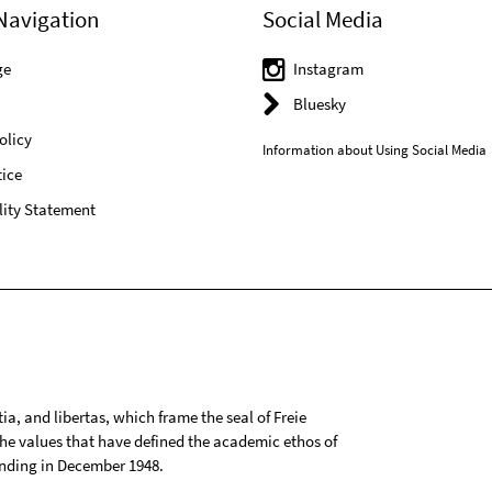
Navigation
Social Media
ge
Instagram
Bluesky
olicy
Information about Using Social Media
ice
lity Statement
tia, and libertas, which frame the seal of Freie
 the values that have defined the academic ethos of
ounding in December 1948.