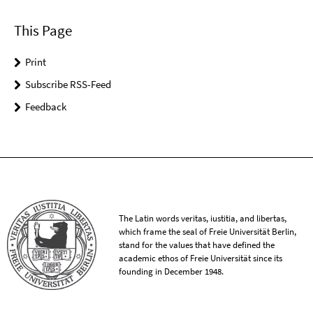
This Page
Print
Subscribe RSS-Feed
Feedback
The Latin words veritas, iustitia, and libertas,
which frame the seal of Freie Universität Berlin,
stand for the values that have defined the
academic ethos of Freie Universität since its
founding in December 1948.