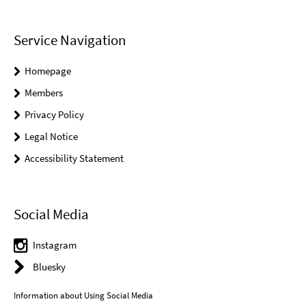
Service Navigation
Homepage
Members
Privacy Policy
Legal Notice
Accessibility Statement
Social Media
Instagram
Bluesky
Information about Using Social Media