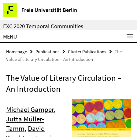
Springe
Service
Freie Universität Berlin
direkt
Navigation
zu
EXC 2020 Temporal Communities
Inhalt
MENU
Homepage
Publications
Cluster Publications
The
Value of Literary Circulation – An Introduction
The Value of Literary Circulation –
An Introduction
Michael Gamper
,
Jutta Müller-
Tamm
,
David