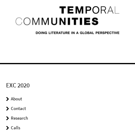
EXC 2020
About
Contact
Research
Calls