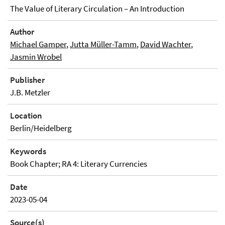
The Value of Literary Circulation – An Introduction
Author
Michael Gamper
,
Jutta Müller-Tamm
,
David Wachter
,
Jasmin Wrobel
Publisher
J.B. Metzler
Location
Berlin/Heidelberg
Keywords
Book Chapter; RA 4: Literary Currencies
Date
2023-05-04
Source(s)