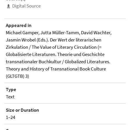
Digital Source
Appeared in
Michael Gamper, Jutta Müller-Tamm, David Wachter,
Jasmin Wrobel (Eds.). Der Wert der literarischen
Zirkulation / The Value of Literary Circulation (=
Globalisierte Literaturen. Theorie und Geschichte
transnationaler Buchkultur / Globalized Literatures.
Theory and History of Transnational Book Culture
(GLTGTB) 3)
Type
Text
Size or Duration
1–24