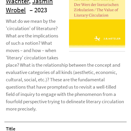
Wachter
,
Jasmin
Wrobel
– 2023
What do we mean by the
'circulation' of literature?
What are the implications
of such a notion? What
moves – and how – when
'literary' circulation takes
place? What is the relationship between the concept and
evaluative categories of all kinds (aesthetic, economic,
cultural, social, etc.)? These are the fundamental
questions that have prompted us to revisit a well-tilled
field of inquiry to engage with the phenomenon from a
fourfold perspective trying to delineate literary circulation
more precisely.
Title