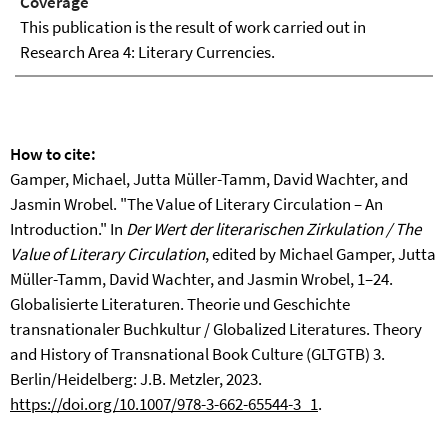
Coverage
This publication is the result of work carried out in
Research Area 4: Literary Currencies.
How to cite:
Gamper, Michael, Jutta Müller-Tamm, David Wachter, and
Jasmin Wrobel. "The Value of Literary Circulation – An
Introduction." In
Der Wert der literarischen Zirkulation /
The
Value of Literary Circulation
, edited by Michael Gamper, Jutta
Müller-Tamm, David Wachter, and Jasmin Wrobel, 1–24.
Globalisierte Literaturen. Theorie und Geschichte
transnationaler Buchkultur / Globalized Literatures. Theory
and History of Transnational Book Culture (GLTGTB) 3.
Berlin/Heidelberg: J.B. Metzler, 2023.
https://doi.org/10.1007/978-3-662-65544-3_1
.