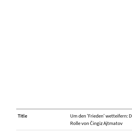
Title
Um den 'Frieden' wetteifern: D
Rolle von Čingiz Ajtmatov