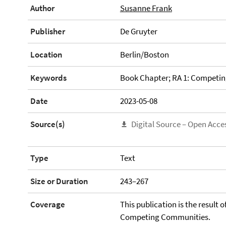
Author
Susanne Frank
Publisher
De Gruyter
Location
Berlin/Boston
Keywords
Book Chapter; RA 1: Competi
Date
2023-05-08
Source(s)
Digital Source – Open Acce
Type
Text
Size or Duration
243–267
Coverage
This publication is the result 
Competing Communities.