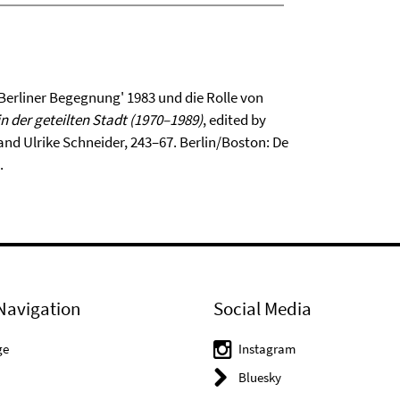
 Berliner Begegnung' 1983 und die Rolle von
in der geteilten Stadt (1970–1989)
, edited by
and Ulrike Schneider, 243–67. Berlin/Boston: De
.
Navigation
Social Media
ge
Instagram
Bluesky