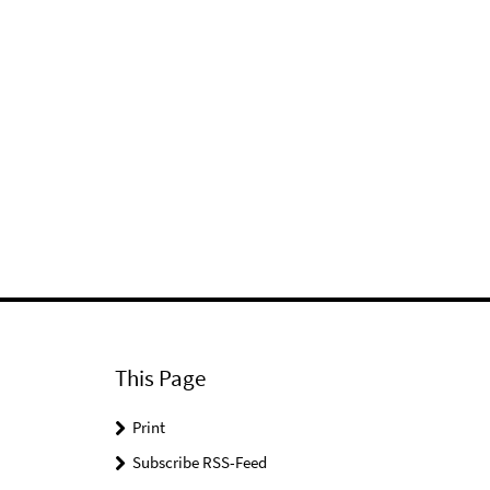
This Page
Print
Subscribe RSS-Feed