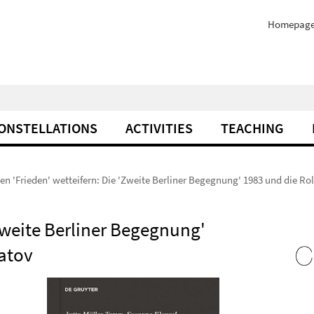
Homepag
ONSTELLATIONS
ACTIVITIES
TEACHING
n 'Frieden' wetteifern: Die 'Zweite Berliner Begegnung' 1983 und die Ro
Zweite Berliner Begegnung'
matov