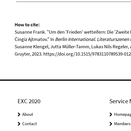
How to cite:
Susanne Frank. "Um den 'Frieden' wetteifern: Die 'Zweite
Čingiz Ajtmatov." In
Berlin International. Literaturszenen 
Susanne Klengel, Jutta Müller-Tamm, Lukas Nils Regeler, 
Gruyter, 2023. https://doi.org/10.1515/9783110789539-012
EXC 2020
Service 
About
Homepa
Contact
Members