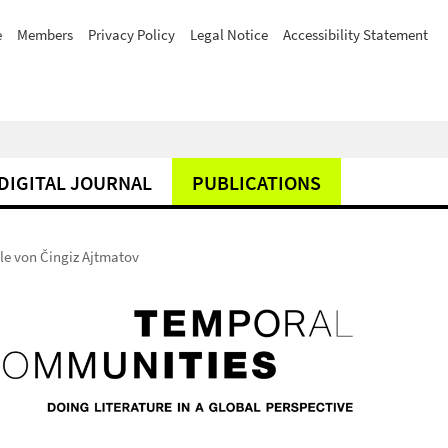
e
Members
Privacy Policy
Legal Notice
Accessibility Statement
DIGITAL JOURNAL
PUBLICATIONS
lle von Čingiz Ajtmatov