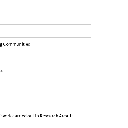
ng Communities
ss
of work carried out in Research Area 1: