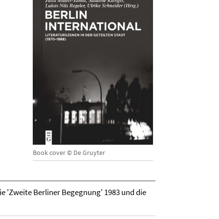
Book cover © De Gruyter
ie 'Zweite Berliner Begegnung' 1983 und die