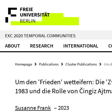
Springe
Service
direkt
zu
Navigation
Inhalt
EXC 2020 TEMPORAL COMMUNITIES
ABOUT
RESEARCH
INTERNATIONAL
C
Homepage
Publications
Cluster Publications
Um de
Um den 'Frieden' wetteifern: Die '
1983 und die Rolle von Čingiz Ajt
Susanne Frank
– 2023