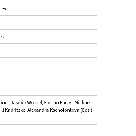
ies
es
ss
tion | Jasmin Wrobel, Florian Fuchs, Michael
ll Kadritzke, Alexandra Ksenofontova (Eds.).