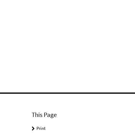
This Page
Print