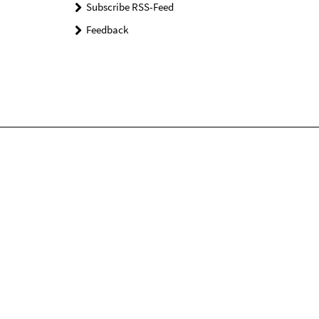
Subscribe RSS-Feed
Feedback