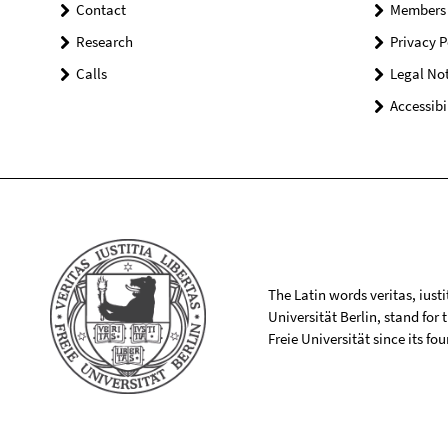
Contact
Members
Research
Privacy P
Calls
Legal Not
Accessibi
The Latin words veritas, iusti
Universität Berlin, stand for
Freie Universität since its f