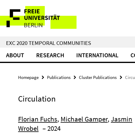
Springe
Service
direkt
zu
Navigation
Inhalt
EXC 2020 TEMPORAL COMMUNITIES
ABOUT
RESEARCH
INTERNATIONAL
C
Homepage
Publications
Cluster Publications
Circu
Circulation
Florian Fuchs
,
Michael Gamper
,
Jasmin
Wrobel
– 2024