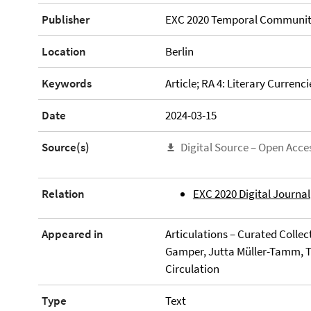
Publisher
EXC 2020 Temporal Communit
Location
Berlin
Keywords
Article; RA 4: Literary Currenci
Date
2024-03-15
Source(s)
Digital Source – Open Acce
Relation
EXC 2020 Digital Journal
Appeared in
Articulations – Curated Collec
Gamper, Jutta Müller-Tamm, Ti
Circulation
Type
Text