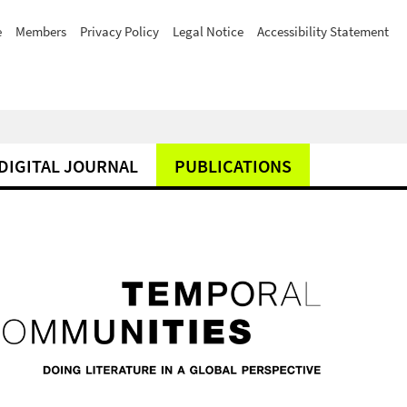
e
Members
Privacy Policy
Legal Notice
Accessibility Statement
DIGITAL JOURNAL
PUBLICATIONS