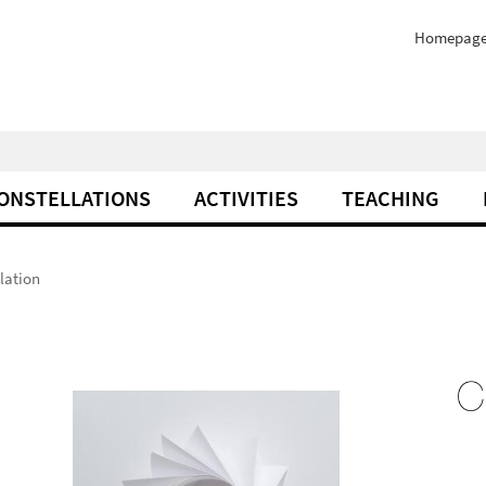
Homepag
ONSTELLATIONS
ACTIVITIES
TEACHING
lation