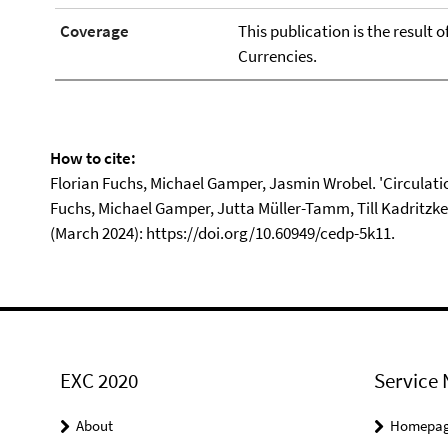
Coverage
This publication is the result 
Currencies.
How to cite:
Florian Fuchs, Michael Gamper, Jasmin Wrobel. 'Circulation
Fuchs, Michael Gamper, Jutta Müller-Tamm, Till Kadritzk
(March 2024): https://doi.org/10.60949/cedp-5k11.
EXC 2020
Service 
About
Homepa