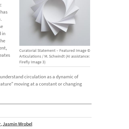
c
 has
.
se
 in
the
ent,
Curatorial Statement – Featured Image ©
reates
Articulations / M. Schwindt (AI assistance:
Firefly Image 3)
 understand circulation as a dynamic of
rature" moving at a constant or changing
r
,
Jasmin Wrobel