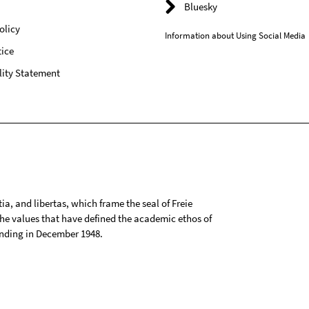
Bluesky
olicy
Information about Using Social Media
ice
lity Statement
tia, and libertas, which frame the seal of Freie
 the values that have defined the academic ethos of
ounding in December 1948.