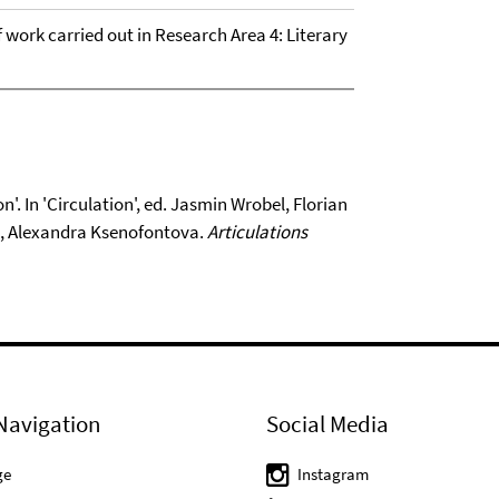
of work carried out in Research Area 4: Literary
'. In 'Circulation', ed. Jasmin Wrobel, Florian
e, Alexandra Ksenofontova.
Articulations
Navigation
Social Media
ge
Instagram