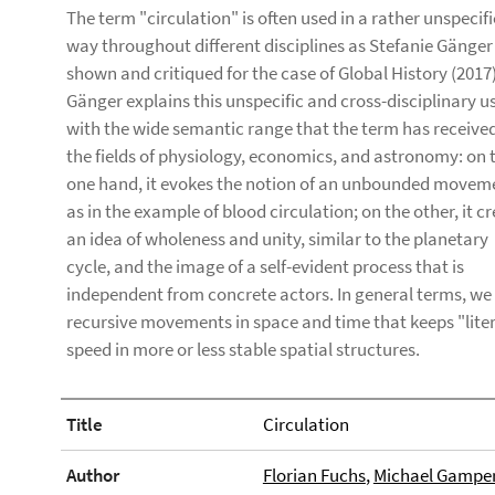
The term "circulation" is often used in a rather unspecifi
way throughout different disciplines as Stefanie Gänger
shown and critiqued for the case of Global History (2017)
Gänger explains this unspecific and cross-disciplinary u
with the wide semantic range that the term has received
the fields of physiology, economics, and astronomy: on 
one hand, it evokes the notion of an unbounded movem
as in the example of blood circulation; on the other, it c
an idea of wholeness and unity, similar to the planetary
cycle, and the image of a self-evident process that is
independent from concrete actors. In general terms, we
recursive movements in space and time that keeps "lite
speed in more or less stable spatial structures.
Title
Circulation
Author
Florian Fuchs
,
Michael Gampe