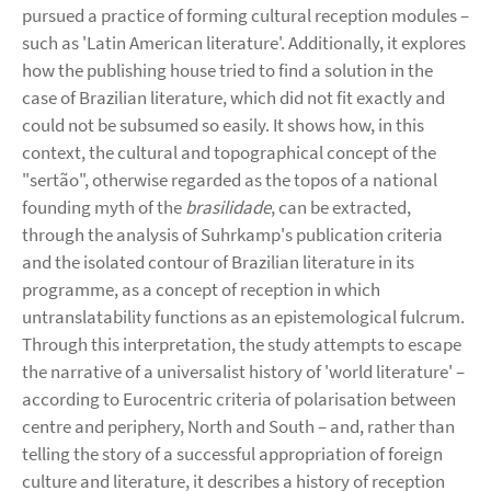
pursued a practice of forming cultural reception modules –
such as 'Latin American literature'. Additionally, it explores
how the publishing house tried to find a solution in the
case of Brazilian literature, which did not fit exactly and
could not be subsumed so easily. It shows how, in this
context, the cultural and topographical concept of the
"sertão", otherwise regarded as the topos of a national
founding myth of the
brasilidade
, can be extracted,
through the analysis of Suhrkamp's publication criteria
and the isolated contour of Brazilian literature in its
programme, as a concept of reception in which
untranslatability functions as an epistemological fulcrum.
Through this interpretation, the study attempts to escape
the narrative of a universalist history of 'world literature' –
according to Eurocentric criteria of polarisation between
centre and periphery, North and South – and, rather than
telling the story of a successful appropriation of foreign
culture and literature, it describes a history of reception