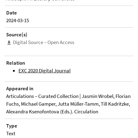
Date
2024-03-15
Source(s)
Digital Source – Open Access
Relation
EXC 2020 Digital Journal
Appeared in
Articulations – Curated Collection | Jasmin Wrobel, Florian
Fuchs, Michael Gamper, Jutta Müller-Tamm, Till Kadritzke,
Alexandra Ksenofontova (Eds.). Circulation
Type
Text