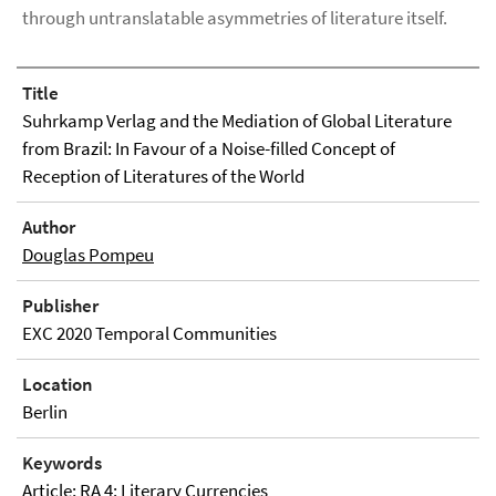
through untranslatable asymmetries of literature itself.
Title
Suhrkamp Verlag and the Mediation of Global Literature
from Brazil: In Favour of a Noise-filled Concept of
Reception of Literatures of the World
Author
Douglas Pompeu
Publisher
EXC 2020 Temporal Communities
Location
Berlin
Keywords
Article; RA 4: Literary Currencies