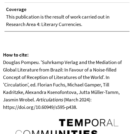
Coverage
This publication is the result of work carried out in
Research Area 4: Literary Currencies.
How to cite:
Douglas Pompeu. 'Suhrkamp Verlag and the Mediation of
Global Literature from Brazil: In Favour of a Noise-filled
Concept of Reception of Literatures of the World'. In
'Circulation', ed. Florian Fuchs, Michael Gamper, Till
Kadritzke, Alexandra Ksenofontova, Jutta Müller-Tamm,
Jasmin Wrobel.
Articulations
(March 2024):
https://doi.org/10.60949/s595-p438.