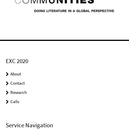
EXC 2020
About
Contact
Research
Calls
Service Navigation