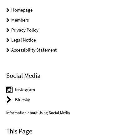
Homepage
Members
Privacy Policy
Legal Notice
Accessibility Statement
Social Media
Instagram
Bluesky
Information about Using Social Media
This Page