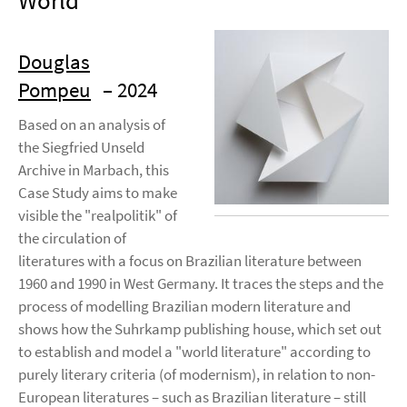
World
Douglas
Pompeu
– 2024
Based on an analysis of
the Siegfried Unseld
Archive in Marbach, this
Case Study aims to make
visible the "realpolitik" of
the circulation of
literatures with a focus on Brazilian literature between
1960 and 1990 in West Germany. It traces the steps and the
process of modelling Brazilian modern literature and
shows how the Suhrkamp publishing house, which set out
to establish and model a "world literature" according to
purely literary criteria (of modernism), in relation to non-
European literatures – such as Brazilian literature – still