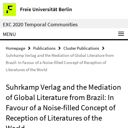
Springe
Service
Freie Universität Berlin
direkt
Navigation
zu
EXC 2020 Temporal Communities
Inhalt
MENU
Homepage
Publications
Cluster Publications
Suhrkamp Verlag and the Mediation of Global Literature from
Brazil: In Favour of a Noise-filled Concept of Reception of
Literatures of the World
Suhrkamp Verlag and the Mediation
of Global Literature from Brazil: In
Favour of a Noise-filled Concept of
Reception of Literatures of the