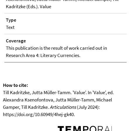
Kadritzke (Eds.). Value
Type
Text
Coverage
This publication is the result of work carried out in
Research Area 4: Literary Currencies.
How to cite:
Till Kadritzke, Jutta Müller-Tamm. 'Value'. In 'Value', ed.
Alexandra Ksenofontova, Jutta Müller-Tamm, Michael
Gamper, Till Kadritzke.
Articulations
(July 2024):
https://doi.org/10.60949/4hej-gk40.