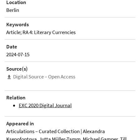
Location
Berlin
Keywords
Article; RA 4: Literary Currencies
Date
2024-07-15
Source(s)
Digital Source – Open Access
Relation
EXC 2020 Digital Journal
Appeared in
Articulations – Curated Collection | Alexandra
Ksenofontova, Jutta Müller-Tamm, Michael Gamper, Till