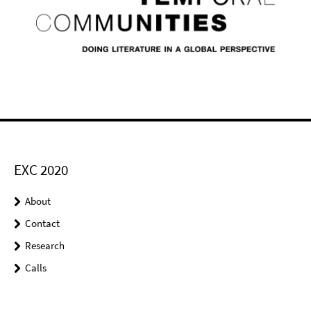
EXC 2020
About
Contact
Research
Calls