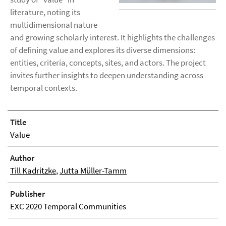
literature, noting its
multidimensional nature
and growing scholarly interest. It highlights the challenges
of defining value and explores its diverse dimensions:
entities, criteria, concepts, sites, and actors. The project
invites further insights to deepen understanding across
temporal contexts.
Title
Value
Author
Till Kadritzke
,
Jutta Müller-Tamm
Publisher
EXC 2020 Temporal Communities