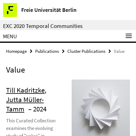
Springe
Service
Freie Universität Berlin
direkt
Navigation
zu
EXC 2020 Temporal Communities
Inhalt
MENU
Homepage
Publications
Cluster Publications
Value
Value
Till Kadritzke
,
Jutta Müller-
Tamm
– 2024
This Curated Collection
examines the evolving
study of "value" in