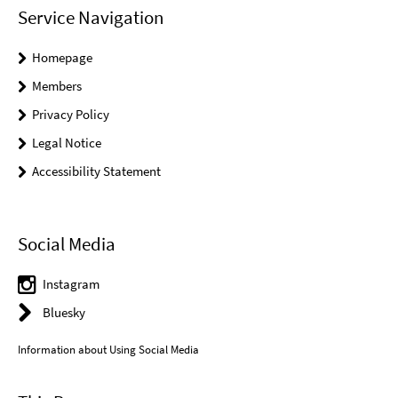
Service Navigation
Homepage
Members
Privacy Policy
Legal Notice
Accessibility Statement
Social Media
Instagram
Bluesky
Information about Using Social Media